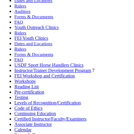
Dates and Locations
Riders
Auditors
Forms & Documents
FAQ
Youth Outreach Clinics
Riders
FEI Youth Clinics
Dates and Locations
Riders
Forms & Documents
FAQ
USDF Sport Horse Handlers Clinics
Instructor/Trainer Development Program
7
FEI Workshop and Certification
Workshops
Reading List
Pre-certification
Testing
Levels of Recognition/Certification
Code of Ethics
Continuing Education
Certified Instructor/Faculty/Examiners
Associate Instructor
Calendar