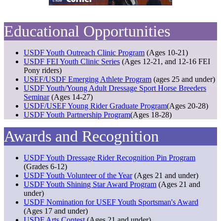
Educational Opportunities
USDF Youth Outreach Clinic Program
(Ages 10-21)
USDF FEI Youth Clinic Series
(Ages 12-21, and 12-16 FEI
Pony riders)
USEF/USDF Emerging Athlete Program
(ages 25 and under)
USDF Youth/Young Adult Dressage Sport Horse Breeders
Seminar
(Ages 14-27)
USDF/USEF Young Rider Graduate Program
(Ages 20-28)
USDF Youth Partnership Program
(Ages 18-28)
Awards and Recognition
USDF Youth Dressage Rider Recognition Pin Program
(Grades 6-12)
USDF Youth Volunteer of the Year
(Ages 21 and under)
USDF Youth Shining Star Award Program
(Ages 21 and
under)
USDF Nomination for USEF Youth Sportsman's Award
(Ages 17 and under)
USDF Arts Contest
(Ages 21 and under)