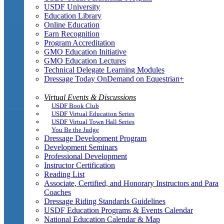
USDF University
Education Library
Online Education
Earn Recognition
Program Accreditation
GMO Education Initiative
GMO Education Lectures
Technical Delegate Learning Modules
Dressage Today OnDemand on Equestrian+
Virtual Events & Discussions
USDF Book Club
USDF Virtual Education Series
USDF Virtual Town Hall Series
You Be the Judge
Dressage Development Program
Development Seminars
Professional Development
Instructor Certification
Reading List
Associate, Certified, and Honorary Instructors and Para
Coaches
Dressage Riding Standards Guidelines
USDF Education Programs & Events Calendar
National Education Calendar & Map