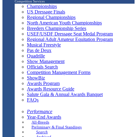
Competition Services
Championships
US Dressage Finals
Regional Championships
North American Youth Championships
Breeders Championship Series
USEF/USDF Dressage Seat Medal Program
Regional Adult Amateur Equitation Program
Musical Freestyle
Pas de Deux
Quadrille
Show Management
Officials Search
Competition Management Forms
ShowBiz
Awards Program
Awards Resource Guide
Salute Gala & Annual Awards Banquet
FAQs
Performance
Year-End Awards
All-Breeds
Preliminary & Final Standings
Search
Archived