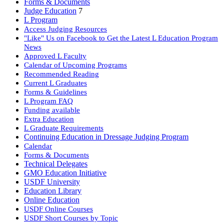
Forms & Documents
Judge Education
7
L Program
Access Judging Resources
"Like" Us on Facebook to Get the Latest L Education Program
News
Approved L Faculty
Calendar of Upcoming Programs
Recommended Reading
Current L Graduates
Forms & Guidelines
L Program FAQ
Funding available
Extra Education
L Graduate Requirements
Continuing Education in Dressage Judging Program
Calendar
Forms & Documents
Technical Delegates
GMO Education Initiative
USDF University
Education Library
Online Education
USDF Online Courses
USDF Short Courses by Topic