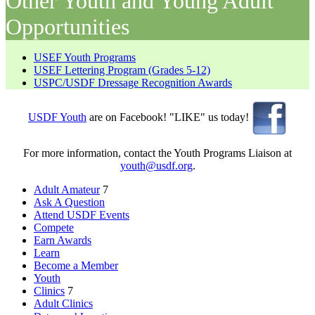
Other Youth and Young Adult
Opportunities
USEF Youth Programs
USEF Lettering Program (Grades 5-12)
USPC/USDF Dressage Recognition Awards
USDF Youth
are on Facebook! "LIKE" us today!
For more information, contact the Youth Programs Liaison at
youth@usdf.org
.
Adult Amateur
7
Ask A Question
Attend USDF Events
Compete
Earn Awards
Learn
Become a Member
Youth
Clinics
7
Adult Clinics