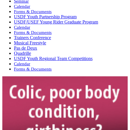
Seminar
Calendar
Forms & Documents
USDF Youth Partnership Program
USDF/USEF Young Rider Graduate Program
Calendar
Forms & Documents
Trainers Conference
Musical Freestyle
Pas de Deux
Quadrille
USDF Youth Regional Team Competitions
Calendar
Forms & Documents