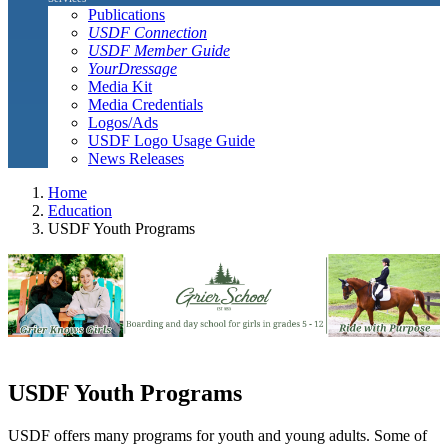
Publications
USDF Connection
USDF Member Guide
YourDressage
Media Kit
Media Credentials
Logos/Ads
USDF Logo Usage Guide
News Releases
Home
Education
USDF Youth Programs
USDF Youth Programs
USDF offers many programs for youth and young adults. Some of