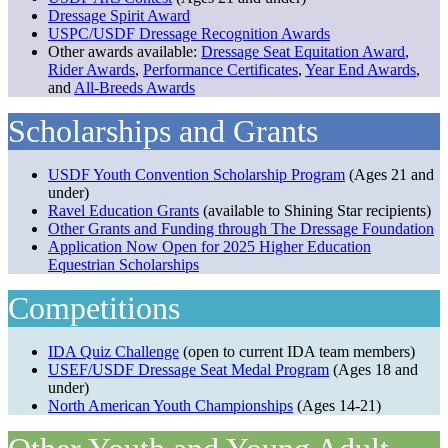
Dressage Spirit Award
USPC/USDF Dressage Recognition Awards
Other awards available:
Dressage Seat Equitation Award
,
Rider Awards
,
Performance Certificates
,
Year End Awards
,
and
All-Breeds Awards
Scholarships and Grants
USDF Youth Convention Scholarship Program
(Ages 21 and
under)
Ravel Education Grants
(available to Shining Star recipients)
Other Grants and Funding through The Dressage Foundation
Application Now Open for 2025 Higher Education
Equestrian Scholarships
Competitions
IDA Quiz Challenge
(open to current IDA team members)
USEF/USDF Dressage Seat Medal Program
(Ages 18 and
under)
North American Youth Championships
(Ages 14-21)