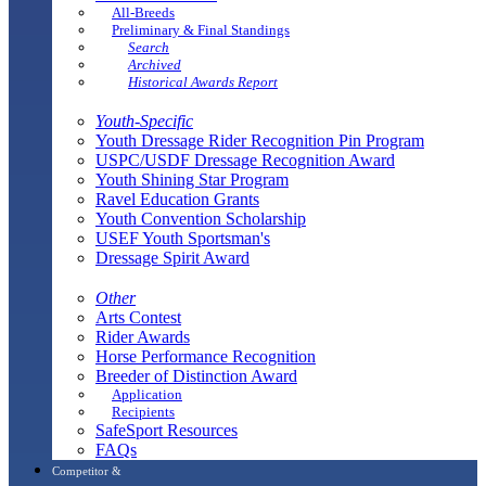
All-Breeds
Preliminary & Final Standings
Search
Archived
Historical Awards Report
Youth-Specific
Youth Dressage Rider Recognition Pin Program
USPC/USDF Dressage Recognition Award
Youth Shining Star Program
Ravel Education Grants
Youth Convention Scholarship
USEF Youth Sportsman's
Dressage Spirit Award
Other
Arts Contest
Rider Awards
Horse Performance Recognition
Breeder of Distinction Award
Application
Recipients
SafeSport Resources
FAQs
Competitor &