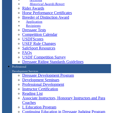
Historical Awards Report
Rider Awards
Horse Performance Certificates
Breeder of Distinction Award
Application
Recipients
Dressage Tests
Competition Calendar
USDFScores
USEF Rule Changes
SafeSport Resources
FAQs
USDF Competition Survey
Dressage Riding Standards Guidelines
Professional
Development Services
Dressage Development Program
Development Seminars
Professional Development
Instructor Certification
Reading List
Associate Instructors, Honorary Instructors and Para
Coaches
L Education Program
Continuing Education in Dressage Judging Program