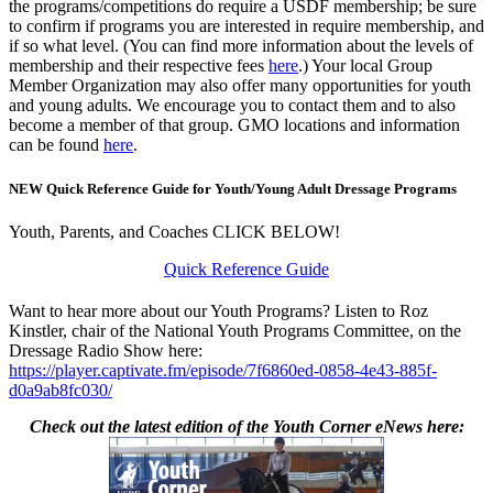
the programs/competitions do require a USDF membership; be sure
to confirm if programs you are interested in require membership, and
if so what level. (You can find more information about the levels of
membership and their respective fees
here
.) Your local Group
Member Organization may also offer many opportunities for youth
and young adults. We encourage you to contact them and to also
become a member of that group. GMO locations and information
can be found
here
.
NEW Quick Reference Guide for Youth/Young Adult Dressage Programs
Youth, Parents, and Coaches CLICK BELOW!
Quick Reference Guide
Want to hear more about our Youth Programs? Listen to Roz
Kinstler, chair of the National Youth Programs Committee, on the
Dressage Radio Show here:
https://player.captivate.fm/episode/7f6860ed-0858-4e43-885f-
d0a9ab8fc030/
Check out the latest edition of the Youth Corner eNews here: