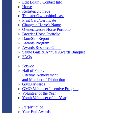
Edit Login / Contact Info
Horse
Register/Upgrade
Transfer Ownership/Lease
Print Card/Certificate
Change a Horse's Name
Owner/Lessee Horse Portfolio
Breeder Horse Portfolio
Dam/Sire Report
Awards Program
Awards Resource Guide
Salute Gala & Annual Awards Banquet
FAQs
Service
Hall of Fame,
Lifetime Achievement
and Member of Distinction
GMO Awards
GMO Volunteer Incentive Program
Volunteer of the Year
Youth Volunteer of the Year
Performance
Year-End Awards