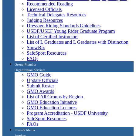
Recommended Reading
Licensed Officials
Technical Delegates Resources
Judging Resources
Dressage Riding Standards Guidelines
USDF/USEF Young Rider Graduate Program
List of Certified Instructors
List of L Graduates and L Graduates with Distinction
ShowBiz
SafeSport Resources
FAQs
Group Member
Organization Services
GMO Guide
Update Officials
Submit Roster
GMO Awards
List of All Groups by Region
GMO Education Initiative
GMO Education Lectures
Program Accreditation - USDF University
SafeSport Resources
FAQs
Press & Media
Services