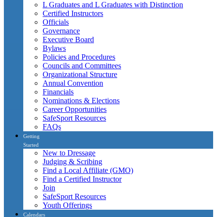
L Graduates and L Graduates with Distinction
Certified Instructors
Officials
Governance
Executive Board
Bylaws
Policies and Procedures
Councils and Committees
Organizational Structure
Annual Convention
Financials
Nominations & Elections
Career Opportunities
SafeSport Resources
FAQs
Getting
Started
New to Dressage
Judging & Scribing
Find a Local Affiliate (GMO)
Find a Certified Instructor
Join
SafeSport Resources
Youth Offerings
Calendars