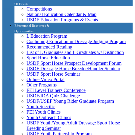
Of Events
Competitions
National Education Calendar & Map
USDF Education Programs & Events
Educational Resources &
Opportunities
L Education Program
Continuing Education in Dressage Judging Program
Recommended Reading
List of L Graduates and L Graduates w/ Distinction
Sport Horse Education
USDF Sport Horse Prospect Development Forum
USDF Dressage Horse Breeder/Handler Seminar
USDF Sport Horse Seminar
Online Video Portal
Other Programs
FEI Level Trainers Conference
USDF/IDA Quiz Challenge
USDF/USEF Young Rider Graduate Program
Youth-Specific
FEI Youth Clinics
Youth Outreach Clinics
USDF Youth/Young Adult Dressage Sport Horse
Breeding Seminar
USDF Youth Partnership Program