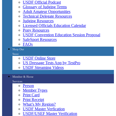
USDF Official Podcast
Glossary of Judging Terms
Adult Amateur Opportunities
Technical Delegate Resources
Judging Resources
Licensed Officials Education Calendar
Pony Resources
USDF Convention Education Session Proposal
SafeSport Resources
FAQs
Shop Our
Store
USDF Online Store
US Dressage Tests App by TestPro
USDF Streaming Videos
Member & Horse
Services
Person
Member Types
Print Card
Print Receipt
What’s My Region?
USDF Master Verfication
USDF/USEF Master Verification