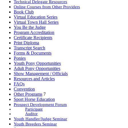
Technical Delegate Resources
Online Courses from Other Providers
Book Club
Virtual Education Series
Virtual Town Hall Series
You Be the Judge
Program Accreditation
Certificate Recipients
Print Diploma
Transcript Search
Forms & Documents
Ponies
Youth Pony Opportunities
Adult Pony Opportunities
Show Management / Officials
Resources and Articles
FAQs
Convention
Other Programs
7
Sport Horse Education
Prospect Development Forum
Participant
Auditor
Youth Handler/Judge Seminar
Youth Breeders Seminar