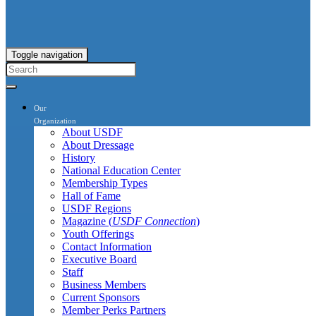
Toggle navigation
Our
Organization
About USDF
About Dressage
History
National Education Center
Membership Types
Hall of Fame
USDF Regions
Magazine (
USDF Connection
)
Youth Offerings
Contact Information
Executive Board
Staff
Business Members
Current Sponsors
Member Perks Partners