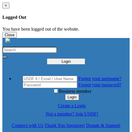
×
Logged Out
You have been logged out of the website.
Close
Login
Forgot your username?
Forgot your password?
Business member
Login
Create a Login
Not a member? Join USDF!
Connect with Us
Thank You Sponsors!
Donate & Support