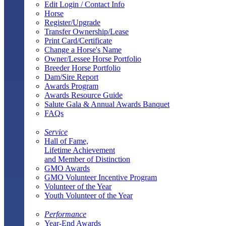
Edit Login / Contact Info
Horse
Register/Upgrade
Transfer Ownership/Lease
Print Card/Certificate
Change a Horse's Name
Owner/Lessee Horse Portfolio
Breeder Horse Portfolio
Dam/Sire Report
Awards Program
Awards Resource Guide
Salute Gala & Annual Awards Banquet
FAQs
Service
Hall of Fame,
Lifetime Achievement
and Member of Distinction
GMO Awards
GMO Volunteer Incentive Program
Volunteer of the Year
Youth Volunteer of the Year
Performance
Year-End Awards