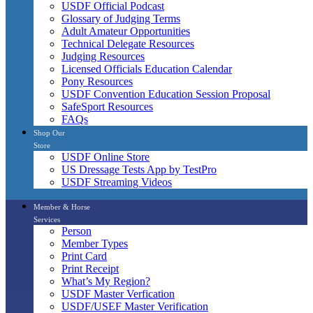
USDF Official Podcast
Glossary of Judging Terms
Adult Amateur Opportunities
Technical Delegate Resources
Judging Resources
Licensed Officials Education Calendar
Pony Resources
USDF Convention Education Session Proposal
SafeSport Resources
FAQs
Shop Our
Store
USDF Online Store
US Dressage Tests App by TestPro
USDF Streaming Videos
Member & Horse
Services
Person
Member Types
Print Card
Print Receipt
What’s My Region?
USDF Master Verfication
USDF/USEF Master Verification