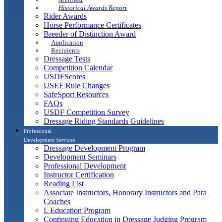
Historical Awards Report
Rider Awards
Horse Performance Certificates
Breeder of Distinction Award
Application
Recipients
Dressage Tests
Competition Calendar
USDFScores
USEF Rule Changes
SafeSport Resources
FAQs
USDF Competition Survey
Dressage Riding Standards Guidelines
Professional
Development Services
Dressage Development Program
Development Seminars
Professional Development
Instructor Certification
Reading List
Associate Instructors, Honorary Instructors and Para
Coaches
L Education Program
Continuing Education in Dressage Judging Program