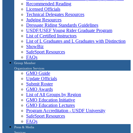
Recommended Reading
Licensed Officials
Technical Delegates Resources
Judging Resources
Dressage Riding Standards Guidelines
USDF/USEF Young Rider Graduate Program
List of Certified Instructors
List of L Graduates and L Graduates with Distinction
ShowBiz
SafeSport Resources
FAQs
Group Member
Organization Services
GMO Guide
Update Officials
Submit Roster
GMO Awards
List of All Groups by Region
GMO Education Initiative
GMO Education Lectures
Program Accreditation - USDF University
SafeSport Resources
FAQs
Press & Media
Services