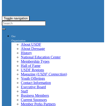
Toggle navigation
Our
Organization
About USDF
About Dressage
History
National Education Center
Membership Types
Hall of Fame
USDF Regions
Magazine (
USDF Connection
)
Youth Offerings
Contact Information
Executive Board
Staff
Business Members
Current Sponsors
Member Perks Partners