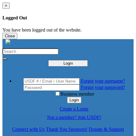
×
Logged Out
You have been logged out of the website.
Close
Login
Forgot your username?
Forgot your password?
Business member
Login
Create a Login
Not a member? Join USDF!
Connect with Us
Thank You Sponsors!
Donate & Support