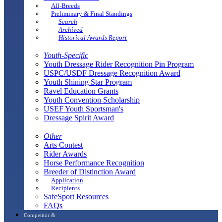
All-Breeds
Preliminary & Final Standings
Search
Archived
Historical Awards Report
Youth-Specific
Youth Dressage Rider Recognition Pin Program
USPC/USDF Dressage Recognition Award
Youth Shining Star Program
Ravel Education Grants
Youth Convention Scholarship
USEF Youth Sportsman's
Dressage Spirit Award
Other
Arts Contest
Rider Awards
Horse Performance Recognition
Breeder of Distinction Award
Application
Recipients
SafeSport Resources
FAQs
Competitor &