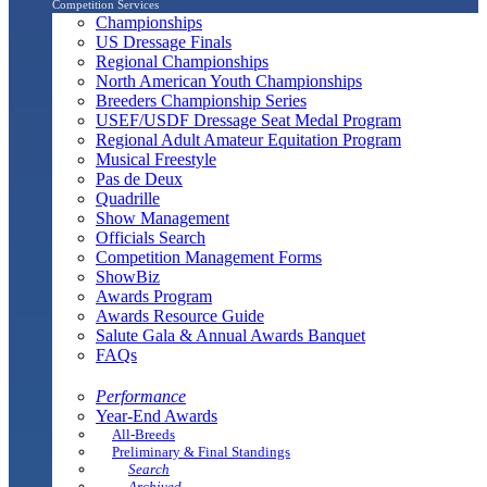
Competition Services
Championships
US Dressage Finals
Regional Championships
North American Youth Championships
Breeders Championship Series
USEF/USDF Dressage Seat Medal Program
Regional Adult Amateur Equitation Program
Musical Freestyle
Pas de Deux
Quadrille
Show Management
Officials Search
Competition Management Forms
ShowBiz
Awards Program
Awards Resource Guide
Salute Gala & Annual Awards Banquet
FAQs
Performance
Year-End Awards
All-Breeds
Preliminary & Final Standings
Search
Archived