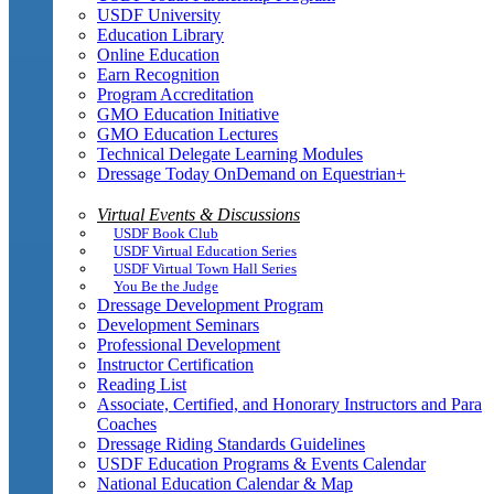
USDF University
Education Library
Online Education
Earn Recognition
Program Accreditation
GMO Education Initiative
GMO Education Lectures
Technical Delegate Learning Modules
Dressage Today OnDemand on Equestrian+
Virtual Events & Discussions
USDF Book Club
USDF Virtual Education Series
USDF Virtual Town Hall Series
You Be the Judge
Dressage Development Program
Development Seminars
Professional Development
Instructor Certification
Reading List
Associate, Certified, and Honorary Instructors and Para
Coaches
Dressage Riding Standards Guidelines
USDF Education Programs & Events Calendar
National Education Calendar & Map