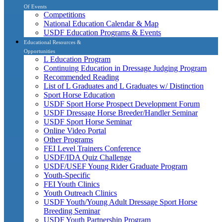
Of Events
Competitions
National Education Calendar & Map
USDF Education Programs & Events
Educational Resources &
Opportunities
L Education Program
Continuing Education in Dressage Judging Program
Recommended Reading
List of L Graduates and L Graduates w/ Distinction
Sport Horse Education
USDF Sport Horse Prospect Development Forum
USDF Dressage Horse Breeder/Handler Seminar
USDF Sport Horse Seminar
Online Video Portal
Other Programs
FEI Level Trainers Conference
USDF/IDA Quiz Challenge
USDF/USEF Young Rider Graduate Program
Youth-Specific
FEI Youth Clinics
Youth Outreach Clinics
USDF Youth/Young Adult Dressage Sport Horse
Breeding Seminar
USDF Youth Partnership Program