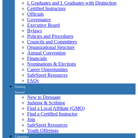
L Graduates and L Graduates with Distinction
Certified Instructors
Officials
Governance
Executive Board
Bylaws
Policies and Procedures
Councils and Committees
Organizational Structure
Annual Convention
Financials
Nominations & Elections
Career Opportunities
SafeSport Resources
FAQs
Getting
Started
New to Dressage
Judging & Scribing
Find a Local Affiliate (GMO)
Find a Certified Instructor
Join
SafeSport Resources
Youth Offerings
Calendars