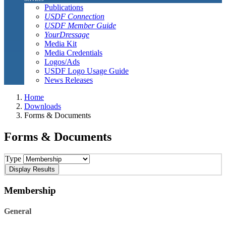
Publications
USDF Connection
USDF Member Guide
YourDressage
Media Kit
Media Credentials
Logos/Ads
USDF Logo Usage Guide
News Releases
Home
Downloads
Forms & Documents
Forms & Documents
Type
Membership
General