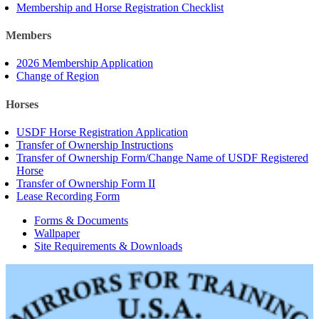
Membership and Horse Registration Checklist
Members
2026 Membership Application
Change of Region
Horses
USDF Horse Registration Application
Transfer of Ownership Instructions
Transfer of Ownership Form/Change Name of USDF Registered
Horse
Transfer of Ownership Form II
Lease Recording Form
Forms & Documents
Wallpaper
Site Requirements & Downloads