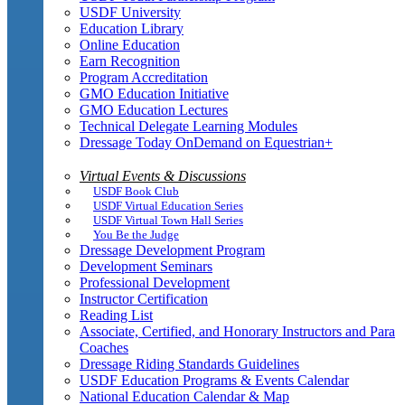
USDF University
Education Library
Online Education
Earn Recognition
Program Accreditation
GMO Education Initiative
GMO Education Lectures
Technical Delegate Learning Modules
Dressage Today OnDemand on Equestrian+
Virtual Events & Discussions
USDF Book Club
USDF Virtual Education Series
USDF Virtual Town Hall Series
You Be the Judge
Dressage Development Program
Development Seminars
Professional Development
Instructor Certification
Reading List
Associate, Certified, and Honorary Instructors and Para
Coaches
Dressage Riding Standards Guidelines
USDF Education Programs & Events Calendar
National Education Calendar & Map