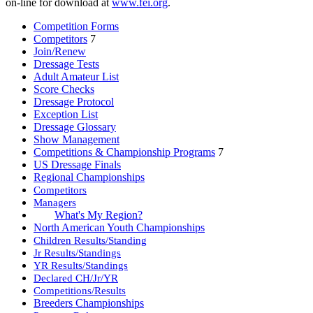
on-line for download at
www.fei.org
.
Competition Forms
Competitors
7
Join/Renew
Dressage Tests
Adult Amateur List
Score Checks
Dressage Protocol
Exception List
Dressage Glossary
Show Management
Competitions & Championship Programs
7
US Dressage Finals
Regional Championships
Competitors
Managers
What's My Region?
North American Youth Championships
Children Results/Standing
Jr Results/Standings
YR Results/Standings
Declared CH/Jr/YR
Competitions/Results
Breeders Championships