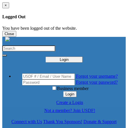
×
Logged Out
You have been logged out of the website.
Close
Login
Forgot your username?
Forgot your password?
Business member
Login
Create a Login
Not a member? Join USDF!
Connect with Us
Thank You Sponsors!
Donate & Support