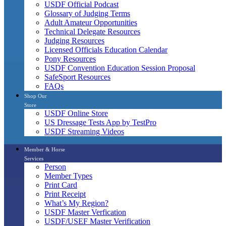
USDF Official Podcast
Glossary of Judging Terms
Adult Amateur Opportunities
Technical Delegate Resources
Judging Resources
Licensed Officials Education Calendar
Pony Resources
USDF Convention Education Session Proposal
SafeSport Resources
FAQs
Shop Our
Store
USDF Online Store
US Dressage Tests App by TestPro
USDF Streaming Videos
Member & Horse
Services
Person
Member Types
Print Card
Print Receipt
What’s My Region?
USDF Master Verfication
USDF/USEF Master Verification