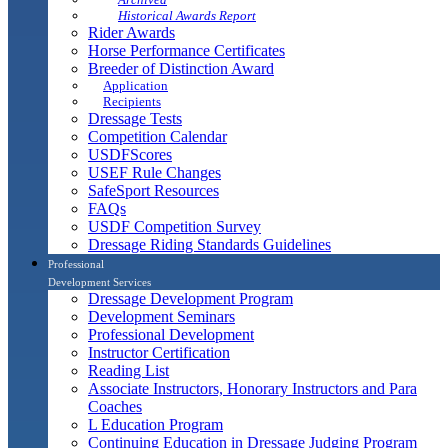
Historical Awards Report
Rider Awards
Horse Performance Certificates
Breeder of Distinction Award
Application
Recipients
Dressage Tests
Competition Calendar
USDFScores
USEF Rule Changes
SafeSport Resources
FAQs
USDF Competition Survey
Dressage Riding Standards Guidelines
Professional
Development Services
Dressage Development Program
Development Seminars
Professional Development
Instructor Certification
Reading List
Associate Instructors, Honorary Instructors and Para
Coaches
L Education Program
Continuing Education in Dressage Judging Program