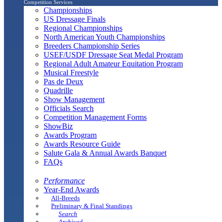
Competition Services
Championships
US Dressage Finals
Regional Championships
North American Youth Championships
Breeders Championship Series
USEF/USDF Dressage Seat Medal Program
Regional Adult Amateur Equitation Program
Musical Freestyle
Pas de Deux
Quadrille
Show Management
Officials Search
Competition Management Forms
ShowBiz
Awards Program
Awards Resource Guide
Salute Gala & Annual Awards Banquet
FAQs
Performance
Year-End Awards
All-Breeds
Preliminary & Final Standings
Search
Archived