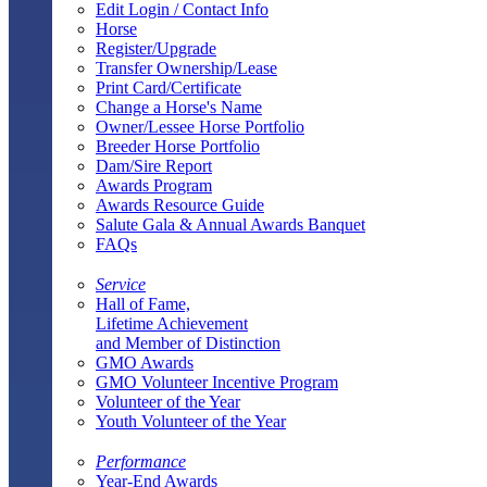
Edit Login / Contact Info
Horse
Register/Upgrade
Transfer Ownership/Lease
Print Card/Certificate
Change a Horse's Name
Owner/Lessee Horse Portfolio
Breeder Horse Portfolio
Dam/Sire Report
Awards Program
Awards Resource Guide
Salute Gala & Annual Awards Banquet
FAQs
Service
Hall of Fame,
Lifetime Achievement
and Member of Distinction
GMO Awards
GMO Volunteer Incentive Program
Volunteer of the Year
Youth Volunteer of the Year
Performance
Year-End Awards