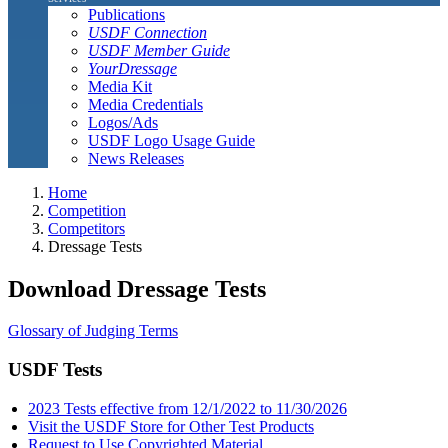
Publications
USDF Connection
USDF Member Guide
YourDressage
Media Kit
Media Credentials
Logos/Ads
USDF Logo Usage Guide
News Releases
Home
Competition
Competitors
Dressage Tests
Download Dressage Tests
Glossary of Judging Terms
USDF Tests
2023 Tests effective from 12/1/2022 to 11/30/2026
Visit the USDF Store for Other Test Products
Request to Use Copyrighted Material