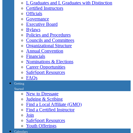
L Graduates and L Graduates with Distinction
Certified Instructors
Officials
Governance
Executive Board
Bylaws
Policies and Procedures
Councils and Committees
Organizational Structure
Annual Convention
Financials
Nominations & Elections
Career Opportunities
SafeSport Resources
FAQs
Getting
Started
New to Dressage
Judging & Scribing
Find a Local Affiliate (GMO)
Find a Certified Instructor
Join
SafeSport Resources
Youth Offerings
Calendars