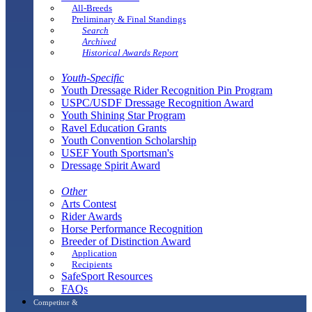
All-Breeds
Preliminary & Final Standings
Search
Archived
Historical Awards Report
Youth-Specific
Youth Dressage Rider Recognition Pin Program
USPC/USDF Dressage Recognition Award
Youth Shining Star Program
Ravel Education Grants
Youth Convention Scholarship
USEF Youth Sportsman's
Dressage Spirit Award
Other
Arts Contest
Rider Awards
Horse Performance Recognition
Breeder of Distinction Award
Application
Recipients
SafeSport Resources
FAQs
Competitor &