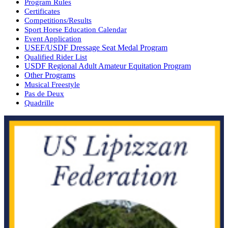
Program Rules
Certificates
Competitions/Results
Sport Horse Education Calendar
Event Application
USEF/USDF Dressage Seat Medal Program
Qualified Rider List
USDF Regional Adult Amateur Equitation Program
Other Programs
Musical Freestyle
Pas de Deux
Quadrille