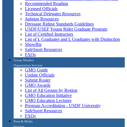
Recommended Reading
Licensed Officials
Technical Delegates Resources
Judging Resources
Dressage Riding Standards Guidelines
USDF/USEF Young Rider Graduate Program
List of Certified Instructors
List of L Graduates and L Graduates with Distinction
ShowBiz
SafeSport Resources
FAQs
Group Member
Organization Services
GMO Guide
Update Officials
Submit Roster
GMO Awards
List of All Groups by Region
GMO Education Initiative
GMO Education Lectures
Program Accreditation - USDF University
SafeSport Resources
FAQs
Press & Media
Services