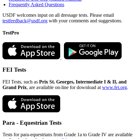
Frequently Asked Questions
USDF welcomes input on all dressage tests. Please email
testfeedback@usdf.org
with your comments and suggestions.
TestPro
FEI Tests
FEI Tests, such as
Prix St. Georges, Intermediate I & II, and
Grand Prix
, are available on-line for download at
www.fei.org
.
Para - Equestrian Tests
Tests for para-equestrians from Grade 1a to Grade IV are available