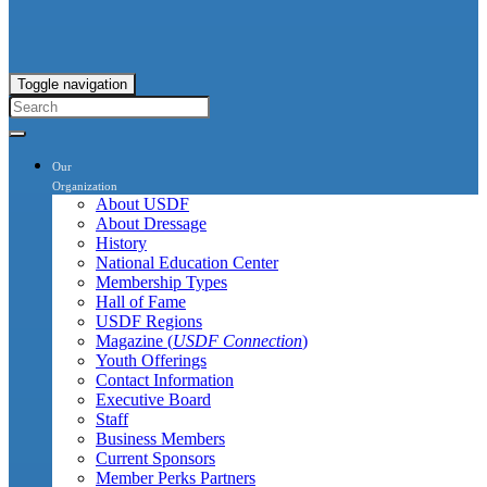
Toggle navigation
Our
Organization
About USDF
About Dressage
History
National Education Center
Membership Types
Hall of Fame
USDF Regions
Magazine (
USDF Connection
)
Youth Offerings
Contact Information
Executive Board
Staff
Business Members
Current Sponsors
Member Perks Partners