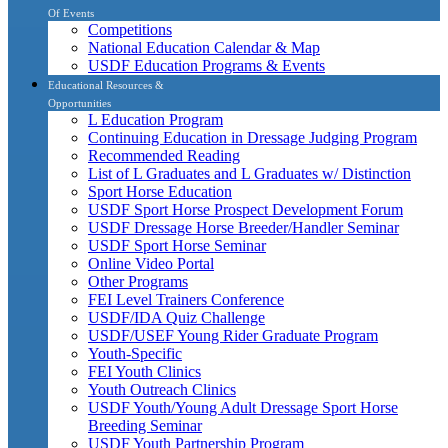
Of Events
Competitions
National Education Calendar & Map
USDF Education Programs & Events
Educational Resources &
Opportunities
L Education Program
Continuing Education in Dressage Judging Program
Recommended Reading
List of L Graduates and L Graduates w/ Distinction
Sport Horse Education
USDF Sport Horse Prospect Development Forum
USDF Dressage Horse Breeder/Handler Seminar
USDF Sport Horse Seminar
Online Video Portal
Other Programs
FEI Level Trainers Conference
USDF/IDA Quiz Challenge
USDF/USEF Young Rider Graduate Program
Youth-Specific
FEI Youth Clinics
Youth Outreach Clinics
USDF Youth/Young Adult Dressage Sport Horse
Breeding Seminar
USDF Youth Partnership Program