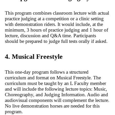
This program combines classroom lecture with actual
practice judging at a competition or a clinic setting
with demonstration riders. It would include, at the
minimum, 3 hours of practice judging and 1 hour of
lecture, discussion and Q&A time. Participants
should be prepared to judge full tests orally if asked.
4. Musical Freestyle
This one-day program follows a structured
curriculum and format on Musical Freestyle. The
curriculum must be taught by an L Faculty member
and will include the following lecture topics: Music,
Choreography, and Judging Information. Audio and
audiovisual components will complement the lecture.
No live demonstration horses are needed for this
program.