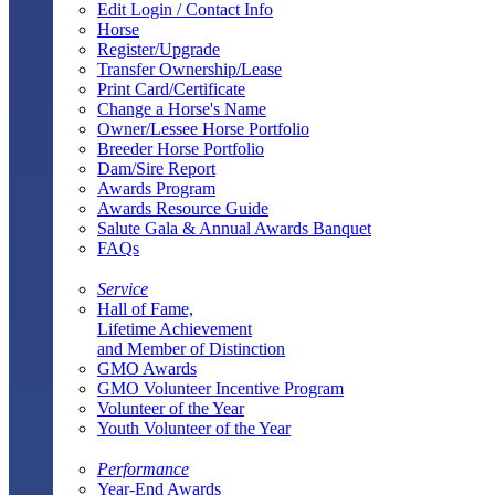
Edit Login / Contact Info
Horse
Register/Upgrade
Transfer Ownership/Lease
Print Card/Certificate
Change a Horse's Name
Owner/Lessee Horse Portfolio
Breeder Horse Portfolio
Dam/Sire Report
Awards Program
Awards Resource Guide
Salute Gala & Annual Awards Banquet
FAQs
Service
Hall of Fame,
Lifetime Achievement
and Member of Distinction
GMO Awards
GMO Volunteer Incentive Program
Volunteer of the Year
Youth Volunteer of the Year
Performance
Year-End Awards