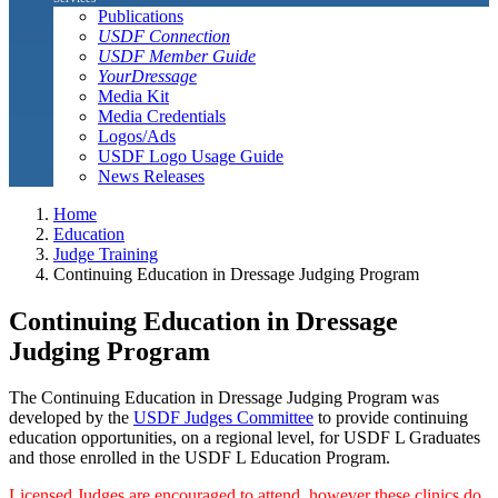
Publications
USDF Connection
USDF Member Guide
YourDressage
Media Kit
Media Credentials
Logos/Ads
USDF Logo Usage Guide
News Releases
Home
Education
Judge Training
Continuing Education in Dressage Judging Program
Continuing Education in Dressage
Judging Program
The Continuing Education in Dressage Judging Program was
developed by the
USDF Judges Committee
to provide continuing
education opportunities, on a regional level, for USDF L Graduates
and those enrolled in the USDF L Education Program.
Licensed Judges are encouraged to attend, however these clinics do