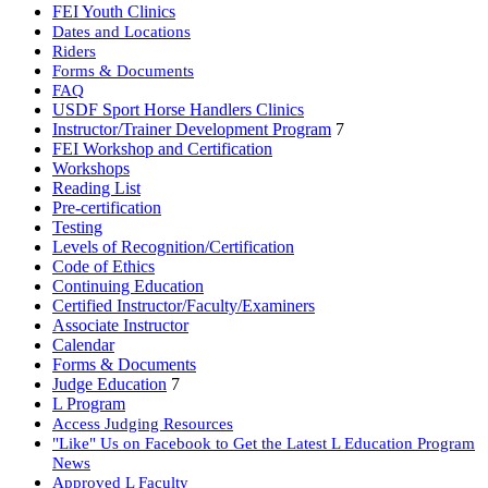
FEI Youth Clinics
Dates and Locations
Riders
Forms & Documents
FAQ
USDF Sport Horse Handlers Clinics
Instructor/Trainer Development Program
7
FEI Workshop and Certification
Workshops
Reading List
Pre-certification
Testing
Levels of Recognition/Certification
Code of Ethics
Continuing Education
Certified Instructor/Faculty/Examiners
Associate Instructor
Calendar
Forms & Documents
Judge Education
7
L Program
Access Judging Resources
"Like" Us on Facebook to Get the Latest L Education Program
News
Approved L Faculty