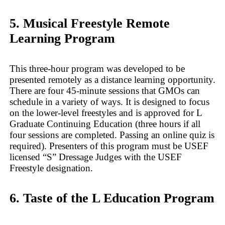
5. Musical Freestyle Remote
Learning Program
This three-hour program was developed to be
presented remotely as a distance learning opportunity.
There are four 45-minute sessions that GMOs can
schedule in a variety of ways. It is designed to focus
on the lower-level freestyles and is approved for L
Graduate Continuing Education (three hours if all
four sessions are completed. Passing an online quiz is
required). Presenters of this program must be USEF
licensed “S” Dressage Judges with the USEF
Freestyle designation.
6. Taste of the L Education Program