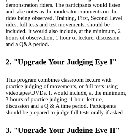
demonstration riders. The participants would listen
and take notes as the moderator comments on the
rides being observed. Training, First, Second Level
rides, full tests and test movements, should be
included. It would also include, at the minimum, 2
hours of observation, 1 hour of lecture, discussion
and a Q&A period.
2. "Upgrade Your Judging Eye I"
This program combines classroom lecture with
practice judging of movements, or full tests using
videotapes/DVDs. It would include, at the minimum,
3 hours of practice judging, 1 hour lecture,
discussion and a Q & A time period. Participants
should be prepared to judge full tests orally if asked.
3. "Upgrade Your Judging Eye II"