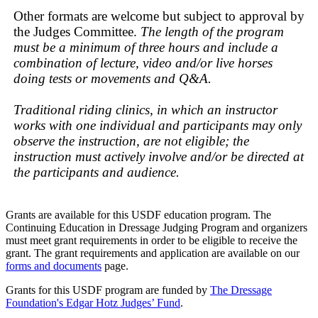
Other formats are welcome but subject to approval by
the Judges Committee.
The length of the program
must be a minimum of three hours and include a
combination of lecture, video and/or live horses
doing tests or movements and Q&A.
Traditional riding clinics, in which an instructor
works with one individual and participants may only
observe the instruction, are not eligible; the
instruction must actively involve and/or be directed at
the participants and audience.
Grants are available for this USDF education program. The
Continuing Education in Dressage Judging Program and organizers
must meet grant requirements in order to be eligible to receive the
grant. The grant requirements and application are available on our
forms and documents
page.
Grants for this USDF program are funded by
The Dressage
Foundation's Edgar Hotz Judges’ Fund
.