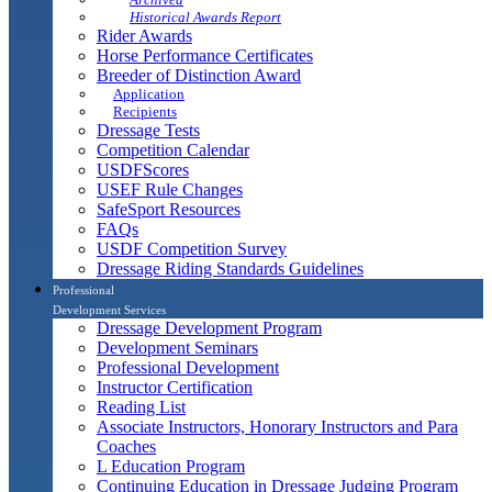
Historical Awards Report
Rider Awards
Horse Performance Certificates
Breeder of Distinction Award
Application
Recipients
Dressage Tests
Competition Calendar
USDFScores
USEF Rule Changes
SafeSport Resources
FAQs
USDF Competition Survey
Dressage Riding Standards Guidelines
Professional
Development Services
Dressage Development Program
Development Seminars
Professional Development
Instructor Certification
Reading List
Associate Instructors, Honorary Instructors and Para
Coaches
L Education Program
Continuing Education in Dressage Judging Program