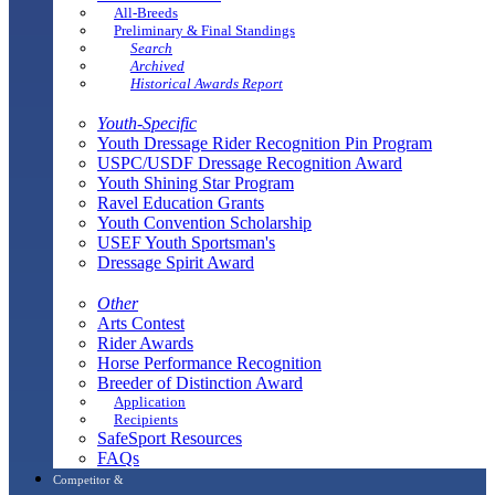
All-Breeds
Preliminary & Final Standings
Search
Archived
Historical Awards Report
Youth-Specific
Youth Dressage Rider Recognition Pin Program
USPC/USDF Dressage Recognition Award
Youth Shining Star Program
Ravel Education Grants
Youth Convention Scholarship
USEF Youth Sportsman's
Dressage Spirit Award
Other
Arts Contest
Rider Awards
Horse Performance Recognition
Breeder of Distinction Award
Application
Recipients
SafeSport Resources
FAQs
Competitor &