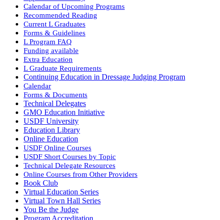
Calendar of Upcoming Programs
Recommended Reading
Current L Graduates
Forms & Guidelines
L Program FAQ
Funding available
Extra Education
L Graduate Requirements
Continuing Education in Dressage Judging Program
Calendar
Forms & Documents
Technical Delegates
GMO Education Initiative
USDF University
Education Library
Online Education
USDF Online Courses
USDF Short Courses by Topic
Technical Delegate Resources
Online Courses from Other Providers
Book Club
Virtual Education Series
Virtual Town Hall Series
You Be the Judge
Program Accreditation