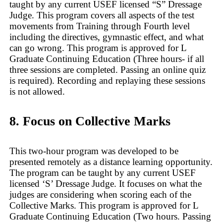
taught by any current USEF licensed “S” Dressage
Judge. This program covers all aspects of the test
movements from Training through Fourth level
including the directives, gymnastic effect, and what
can go wrong. This program is approved for L
Graduate Continuing Education (Three hours- if all
three sessions are completed. Passing an online quiz
is required). Recording and replaying these sessions
is not allowed.
8. Focus on Collective Marks
This two-hour program was developed to be
presented remotely as a distance learning opportunity.
The program can be taught by any current USEF
licensed ‘S’ Dressage Judge. It focuses on what the
judges are considering when scoring each of the
Collective Marks. This program is approved for L
Graduate Continuing Education (Two hours. Passing