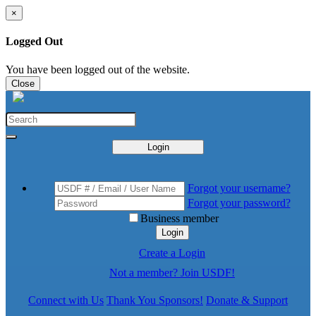
×
Logged Out
You have been logged out of the website.
Close
Login
Forgot your username?
Forgot your password?
Business member
Login
Create a Login
Not a member? Join USDF!
Connect with Us
Thank You Sponsors!
Donate & Support