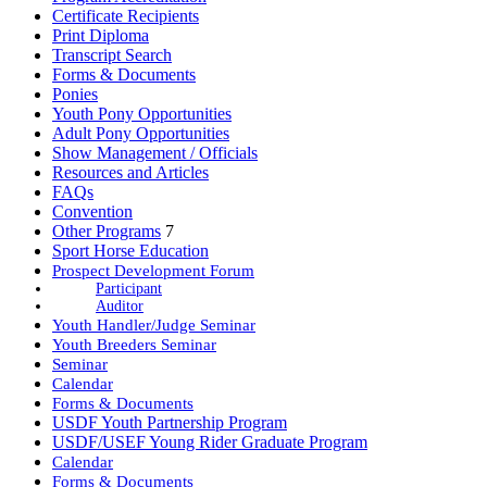
Certificate Recipients
Print Diploma
Transcript Search
Forms & Documents
Ponies
Youth Pony Opportunities
Adult Pony Opportunities
Show Management / Officials
Resources and Articles
FAQs
Convention
Other Programs
7
Sport Horse Education
Prospect Development Forum
Participant
Auditor
Youth Handler/Judge Seminar
Youth Breeders Seminar
Seminar
Calendar
Forms & Documents
USDF Youth Partnership Program
USDF/USEF Young Rider Graduate Program
Calendar
Forms & Documents