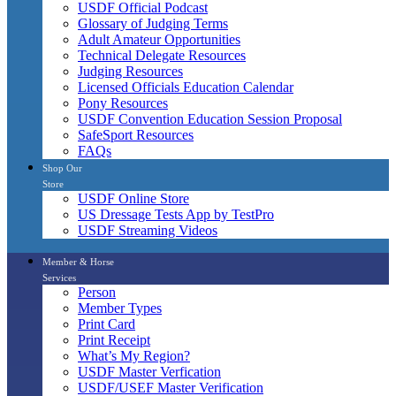
USDF Official Podcast
Glossary of Judging Terms
Adult Amateur Opportunities
Technical Delegate Resources
Judging Resources
Licensed Officials Education Calendar
Pony Resources
USDF Convention Education Session Proposal
SafeSport Resources
FAQs
Shop Our
Store
USDF Online Store
US Dressage Tests App by TestPro
USDF Streaming Videos
Member & Horse
Services
Person
Member Types
Print Card
Print Receipt
What’s My Region?
USDF Master Verfication
USDF/USEF Master Verification