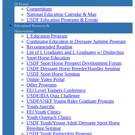
Of Events
Competitions
National Education Calendar & Map
USDF Education Programs & Events
Educational Resources &
Opportunities
L Education Program
Continuing Education in Dressage Judging Program
Recommended Reading
List of L Graduates and L Graduates w/ Distinction
Sport Horse Education
USDF Sport Horse Prospect Development Forum
USDF Dressage Horse Breeder/Handler Seminar
USDF Sport Horse Seminar
Online Video Portal
Other Programs
FEI Level Trainers Conference
USDF/IDA Quiz Challenge
USDF/USEF Young Rider Graduate Program
Youth-Specific
FEI Youth Clinics
Youth Outreach Clinics
USDF Youth/Young Adult Dressage Sport Horse
Breeding Seminar
USDF Youth Partnership Program