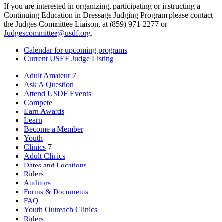
If you are interested in organizing, participating or instructing a
Continuing Education in Dressage Judging Program please contact
the Judges Committee Liaison, at (859) 971-2277 or
Judgescommittee@usdf.org
.
Calendar for upcoming programs
Current USEF Judge Listing
Adult Amateur
7
Ask A Question
Attend USDF Events
Compete
Earn Awards
Learn
Become a Member
Youth
Clinics
7
Adult Clinics
Dates and Locations
Riders
Auditors
Forms & Documents
FAQ
Youth Outreach Clinics
Riders