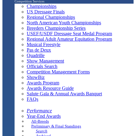
Competition Services
Championships
US Dressage Finals
Regional Championships
North American Youth Championships
Breeders Championship Series
USEF/USDF Dressage Seat Medal Program
Regional Adult Amateur Equitation Program
Musical Freestyle
Pas de Deux
Quadrille
Show Management
Officials Search
Competition Management Forms
ShowBiz
Awards Program
Awards Resource Guide
Salute Gala & Annual Awards Banquet
FAQs
Performance
Year-End Awards
All-Breeds
Preliminary & Final Standings
Search
Archived