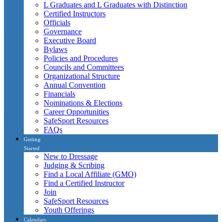
L Graduates and L Graduates with Distinction
Certified Instructors
Officials
Governance
Executive Board
Bylaws
Policies and Procedures
Councils and Committees
Organizational Structure
Annual Convention
Financials
Nominations & Elections
Career Opportunities
SafeSport Resources
FAQs
Getting
Started
New to Dressage
Judging & Scribing
Find a Local Affiliate (GMO)
Find a Certified Instructor
Join
SafeSport Resources
Youth Offerings
Calendars