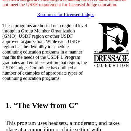
not meet the USEF requirement for Licensed Judge education.
Resources for Licensed Judges
These programs are hosted on a regional level
through a Group Member Organization
(GMO), USDF region or other USDF
approved organization. While each USDF
region has the flexibility to schedule
continuing education programs in a manner
that fits the needs of the USDF L Program
graduates and enrollees within that region, the
USDF Judges Committee has outlined a
number of examples of appropriate types of
continuing education programs
1. “The View from C”
This program uses headsets, a moderator, and takes
place at a competition or clinic setting with