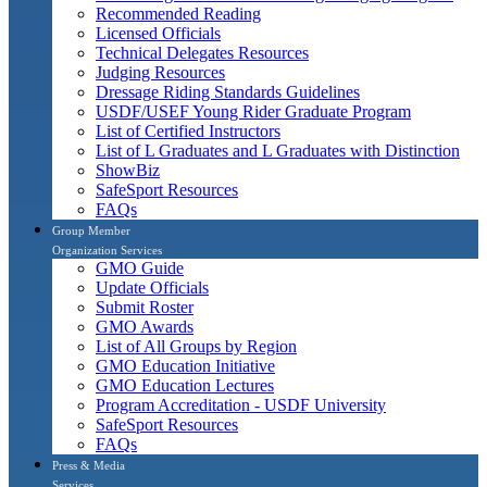
Recommended Reading
Licensed Officials
Technical Delegates Resources
Judging Resources
Dressage Riding Standards Guidelines
USDF/USEF Young Rider Graduate Program
List of Certified Instructors
List of L Graduates and L Graduates with Distinction
ShowBiz
SafeSport Resources
FAQs
Group Member
Organization Services
GMO Guide
Update Officials
Submit Roster
GMO Awards
List of All Groups by Region
GMO Education Initiative
GMO Education Lectures
Program Accreditation - USDF University
SafeSport Resources
FAQs
Press & Media
Services