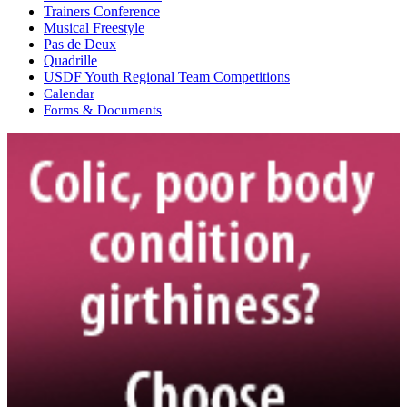
Trainers Conference
Musical Freestyle
Pas de Deux
Quadrille
USDF Youth Regional Team Competitions
Calendar
Forms & Documents