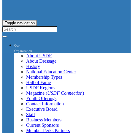
Toggle navigation
Our
Organization
About USDF
About Dressage
History
National Education Center
Membership Types
Hall of Fame
USDF Regions
Magazine (
USDF Connection
)
Youth Offerings
Contact Information
Executive Board
Staff
Business Members
Current Sponsors
Member Perks Partners