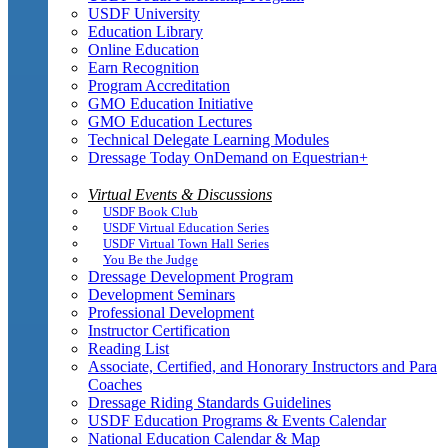
USDF University
Education Library
Online Education
Earn Recognition
Program Accreditation
GMO Education Initiative
GMO Education Lectures
Technical Delegate Learning Modules
Dressage Today OnDemand on Equestrian+
Virtual Events & Discussions
USDF Book Club
USDF Virtual Education Series
USDF Virtual Town Hall Series
You Be the Judge
Dressage Development Program
Development Seminars
Professional Development
Instructor Certification
Reading List
Associate, Certified, and Honorary Instructors and Para
Coaches
Dressage Riding Standards Guidelines
USDF Education Programs & Events Calendar
National Education Calendar & Map