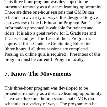
This three-hour program was developed to be
presented remotely as a distance learning opportunity.
There are three one-hour sessions that GMOs can
schedule in a variety of ways. It is designed to give
an overview of the L Education Program Part 1. The
information presented is valuable for trainers and
riders. It is also a great review for L Graduates and
Licensed Judges. The Taste of the L Program is
approved for L Graduate Continuing Education
(three hours if all three sessions are completed.
Passing an online quiz is required). Presenters of this
program must be current L Program faculty.
7. Know The Movements
This three-hour program was developed to be
presented remotely as a distance learning opportunity.
There are three one-hour sessions that GMOs can
schedule in a variety of ways. The program can be