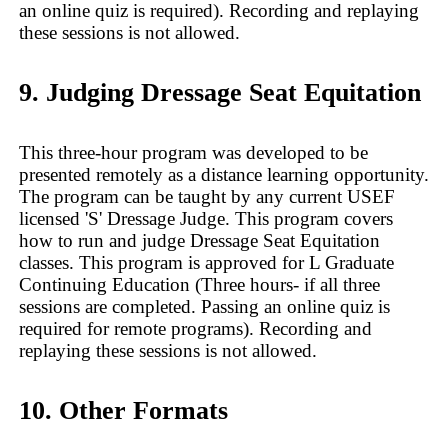
an online quiz is required). Recording and replaying
these sessions is not allowed.
9. Judging Dressage Seat Equitation
This three-hour program was developed to be
presented remotely as a distance learning opportunity.
The program can be taught by any current USEF
licensed 'S' Dressage Judge. This program covers
how to run and judge Dressage Seat Equitation
classes. This program is approved for L Graduate
Continuing Education (Three hours- if all three
sessions are completed. Passing an online quiz is
required for remote programs). Recording and
replaying these sessions is not allowed.
10. Other Formats