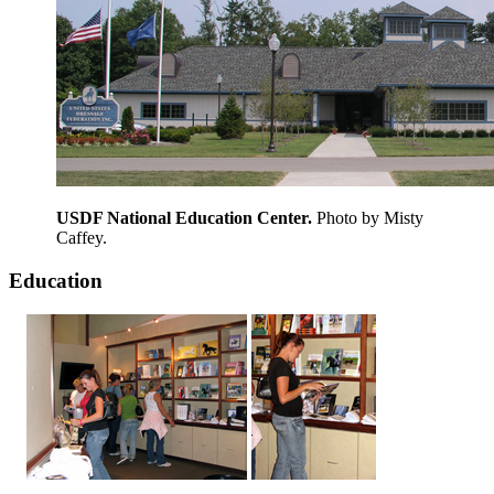
USDF National Education Center.
Photo by Misty
Caffey.
Education