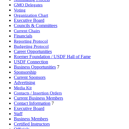
GMO Delegates
Voting
Organization Chart
Executive Board
Councils & Committees
Current Chairs
Financials
Reporting Protocol
Budgeting Protocol
Career Opportunities
Roemer Foundation / USDF Hall of Fame
USDF Connection
Business Opportunities
7
Sponsorship
Current Sponsors
Advertising
Media Kit
Contacts / Insertion Orders
Current Business Members
Contact Information
7
Executive Board
Staff
Business Members
Certified Instructors