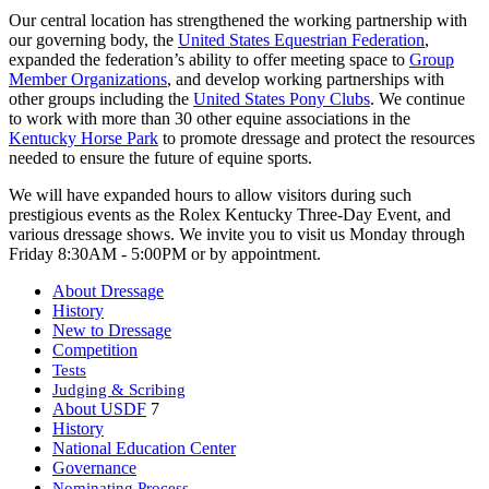
Our central location has strengthened the working partnership with
our governing body, the
United States Equestrian Federation
,
expanded the federation’s ability to offer meeting space to
Group
Member Organizations
, and develop working partnerships with
other groups including the
United States Pony Clubs
. We continue
to work with more than 30 other equine associations in the
Kentucky Horse Park
to promote dressage and protect the resources
needed to ensure the future of equine sports.
We will have expanded hours to allow visitors during such
prestigious events as the Rolex Kentucky Three-Day Event, and
various dressage shows. We invite you to visit us Monday through
Friday 8:30AM - 5:00PM or by appointment.
About Dressage
History
New to Dressage
Competition
Tests
Judging & Scribing
About USDF
7
History
National Education Center
Governance
Nominating Process