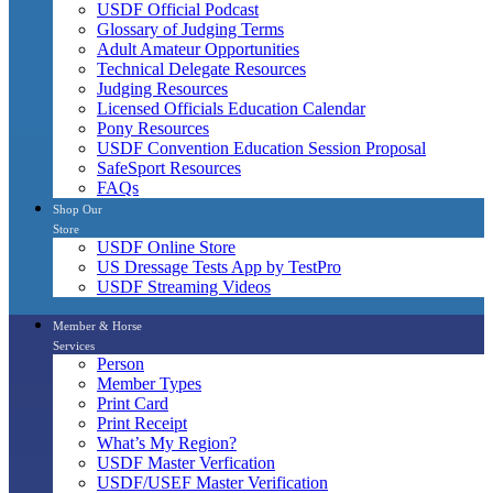
USDF Official Podcast
Glossary of Judging Terms
Adult Amateur Opportunities
Technical Delegate Resources
Judging Resources
Licensed Officials Education Calendar
Pony Resources
USDF Convention Education Session Proposal
SafeSport Resources
FAQs
Shop Our
Store
USDF Online Store
US Dressage Tests App by TestPro
USDF Streaming Videos
Member & Horse
Services
Person
Member Types
Print Card
Print Receipt
What’s My Region?
USDF Master Verfication
USDF/USEF Master Verification