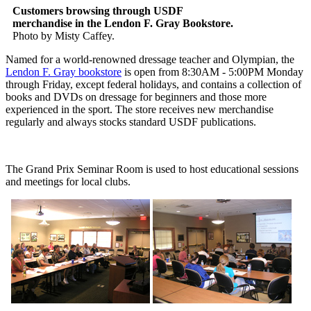
Customers browsing through USDF
merchandise in the Lendon F. Gray Bookstore.
Photo by Misty Caffey.
Named for a world-renowned dressage teacher and Olympian, the
Lendon F. Gray bookstore
is open from 8:30AM - 5:00PM Monday
through Friday, except federal holidays, and contains a collection of
books and DVDs on dressage for beginners and those more
experienced in the sport. The store receives new merchandise
regularly and always stocks standard USDF publications.
The Grand Prix Seminar Room is used to host educational sessions
and meetings for local clubs.