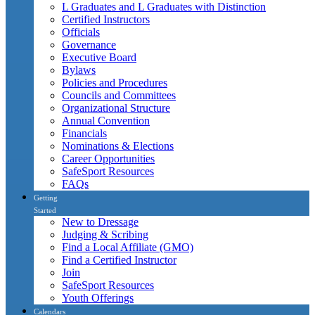
L Graduates and L Graduates with Distinction
Certified Instructors
Officials
Governance
Executive Board
Bylaws
Policies and Procedures
Councils and Committees
Organizational Structure
Annual Convention
Financials
Nominations & Elections
Career Opportunities
SafeSport Resources
FAQs
Getting
Started
New to Dressage
Judging & Scribing
Find a Local Affiliate (GMO)
Find a Certified Instructor
Join
SafeSport Resources
Youth Offerings
Calendars