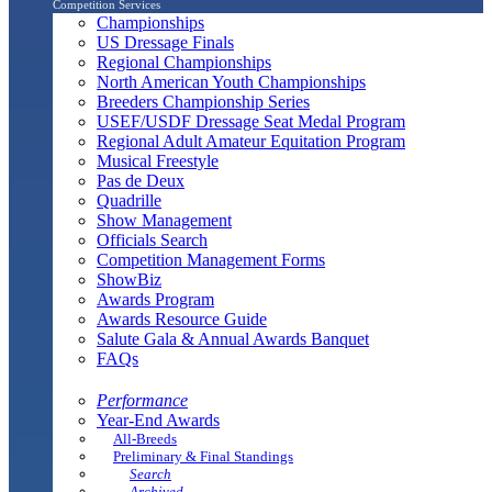
Competition Services
Championships
US Dressage Finals
Regional Championships
North American Youth Championships
Breeders Championship Series
USEF/USDF Dressage Seat Medal Program
Regional Adult Amateur Equitation Program
Musical Freestyle
Pas de Deux
Quadrille
Show Management
Officials Search
Competition Management Forms
ShowBiz
Awards Program
Awards Resource Guide
Salute Gala & Annual Awards Banquet
FAQs
Performance
Year-End Awards
All-Breeds
Preliminary & Final Standings
Search
Archived