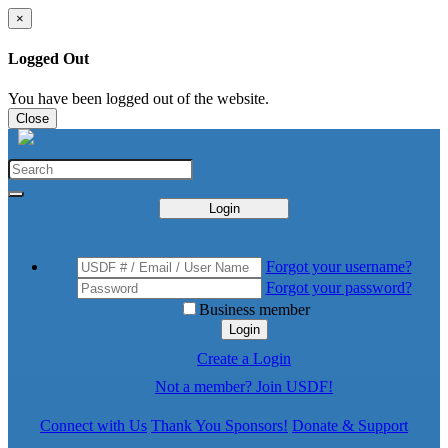
×
Logged Out
You have been logged out of the website.
Close
Login
Forgot your username?
Forgot your password?
Business member
Login
Create a Login
Not a member? Join USDF!
Connect with Us
Thank You Sponsors!
Donate & Support