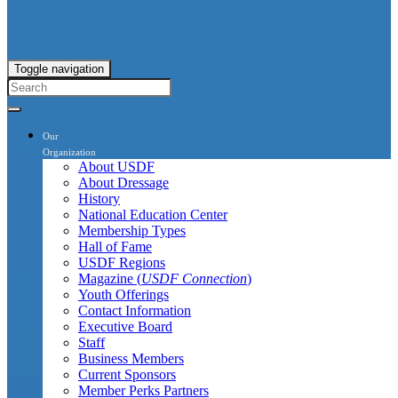
Toggle navigation
Our
Organization
About USDF
About Dressage
History
National Education Center
Membership Types
Hall of Fame
USDF Regions
Magazine (
USDF Connection
)
Youth Offerings
Contact Information
Executive Board
Staff
Business Members
Current Sponsors
Member Perks Partners