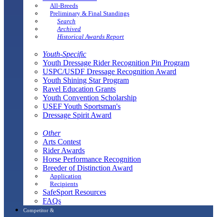
All-Breeds
Preliminary & Final Standings
Search
Archived
Historical Awards Report
Youth-Specific
Youth Dressage Rider Recognition Pin Program
USPC/USDF Dressage Recognition Award
Youth Shining Star Program
Ravel Education Grants
Youth Convention Scholarship
USEF Youth Sportsman's
Dressage Spirit Award
Other
Arts Contest
Rider Awards
Horse Performance Recognition
Breeder of Distinction Award
Application
Recipients
SafeSport Resources
FAQs
Competitor &