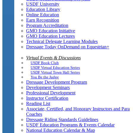
USDF University
Education Library
Online Education
Earn Recognition
Program Accreditation
GMO Education Initiative
GMO Education Lectures
Technical Delegate Learning Modules
Dressage Today OnDemand on Equestrian+
Virtual Events & Discussions
USDF Book Club
USDF Virtual Education Series
USDF Virtual Town Hall Series
You Be the Judge
Dressage Development Program
Development Seminars
Professional Development
Instructor Certification
Reading List
Associate, Certified, and Honorary Instructors and Para
Coaches
Dressage Riding Standards Guidelines
USDF Education Programs & Events Calendar
National Education Calendar & Map