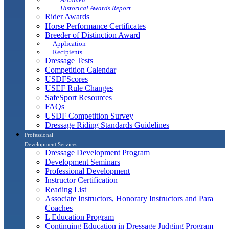
Historical Awards Report
Rider Awards
Horse Performance Certificates
Breeder of Distinction Award
Application
Recipients
Dressage Tests
Competition Calendar
USDFScores
USEF Rule Changes
SafeSport Resources
FAQs
USDF Competition Survey
Dressage Riding Standards Guidelines
Professional
Development Services
Dressage Development Program
Development Seminars
Professional Development
Instructor Certification
Reading List
Associate Instructors, Honorary Instructors and Para
Coaches
L Education Program
Continuing Education in Dressage Judging Program