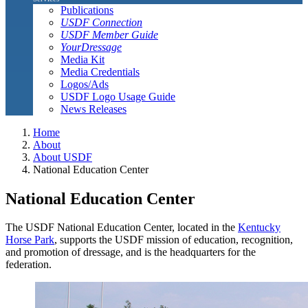
Publications
USDF Connection
USDF Member Guide
YourDressage
Media Kit
Media Credentials
Logos/Ads
USDF Logo Usage Guide
News Releases
Home
About
About USDF
National Education Center
National Education Center
The USDF National Education Center, located in the
Kentucky
Horse Park
, supports the USDF mission of education, recognition,
and promotion of dressage, and is the headquarters for the
federation.