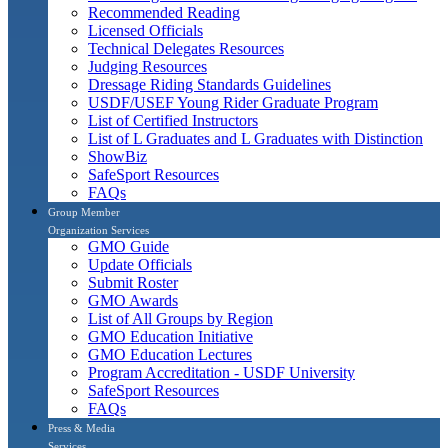
Recommended Reading
Licensed Officials
Technical Delegates Resources
Judging Resources
Dressage Riding Standards Guidelines
USDF/USEF Young Rider Graduate Program
List of Certified Instructors
List of L Graduates and L Graduates with Distinction
ShowBiz
SafeSport Resources
FAQs
Group Member
Organization Services
GMO Guide
Update Officials
Submit Roster
GMO Awards
List of All Groups by Region
GMO Education Initiative
GMO Education Lectures
Program Accreditation - USDF University
SafeSport Resources
FAQs
Press & Media
Services