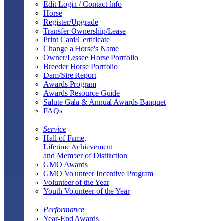
Edit Login / Contact Info
Horse
Register/Upgrade
Transfer Ownership/Lease
Print Card/Certificate
Change a Horse's Name
Owner/Lessee Horse Portfolio
Breeder Horse Portfolio
Dam/Sire Report
Awards Program
Awards Resource Guide
Salute Gala & Annual Awards Banquet
FAQs
Service
Hall of Fame,
Lifetime Achievement
and Member of Distinction
GMO Awards
GMO Volunteer Incentive Program
Volunteer of the Year
Youth Volunteer of the Year
Performance
Year-End Awards