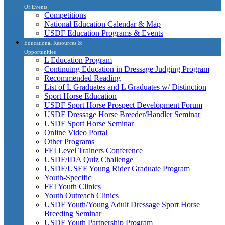
Of Events
Competitions
National Education Calendar & Map
USDF Education Programs & Events
Educational Resources &
Opportunities
L Education Program
Continuing Education in Dressage Judging Program
Recommended Reading
List of L Graduates and L Graduates w/ Distinction
Sport Horse Education
USDF Sport Horse Prospect Development Forum
USDF Dressage Horse Breeder/Handler Seminar
USDF Sport Horse Seminar
Online Video Portal
Other Programs
FEI Level Trainers Conference
USDF/IDA Quiz Challenge
USDF/USEF Young Rider Graduate Program
Youth-Specific
FEI Youth Clinics
Youth Outreach Clinics
USDF Youth/Young Adult Dressage Sport Horse
Breeding Seminar
USDF Youth Partnership Program