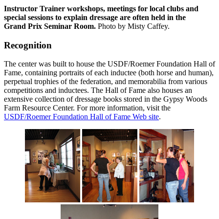
Instructor Trainer workshops, meetings for local clubs and
special sessions to explain dressage are often held in the
Grand Prix Seminar Room.
Photo by Misty Caffey.
Recognition
The center was built to house the USDF/Roemer Foundation Hall of
Fame, containing portraits of each inductee (both horse and human),
perpetual trophies of the federation, and memorabilia from various
competitions and inductees. The Hall of Fame also houses an
extensive collection of dressage books stored in the Gypsy Woods
Farm Resource Center. For more information, visit the
USDF/Roemer Foundation Hall of Fame Web site
.