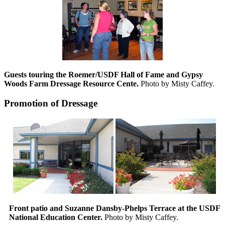
Guests touring the Roemer/USDF Hall of Fame and Gypsy
Woods Farm Dressage Resource Cente.
Photo by Misty Caffey.
Promotion of Dressage
Front patio and Suzanne Dansby-Phelps Terrace at the USDF
National Education Center.
Photo by Misty Caffey.