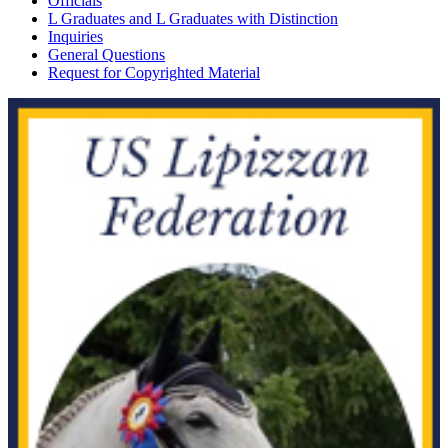
Officials
L Graduates and L Graduates with Distinction
Inquiries
General Questions
Request for Copyrighted Material