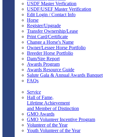
USDF Master Verfication
USDF/USEF Master Verification
Edit Login / Contact Info
Horse
Register/Upgrade
Transfer Ownership/Lease
Print Card/Certificate
Change a Horse's Name
Owner/Lessee Horse Portfolio
Breeder Horse Portfolio
Dam/Sire Report
Awards Program
Awards Resource Guide
Salute Gala & Annual Awards Banquet
FAQs
Service
Hall of Fame,
Lifetime Achievement
and Member of Distinction
GMO Awards
GMO Volunteer Incentive Program
Volunteer of the Year
Youth Volunteer of the Year