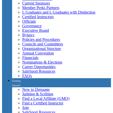
Current Sponsors
Member Perks Partners
L Graduates and L Graduates with Distinction
Certified Instructors
Officials
Governance
Executive Board
Bylaws
Policies and Procedures
Councils and Committees
Organizational Structure
Annual Convention
Financials
Nominations & Elections
Career Opportunities
SafeSport Resources
FAQs
Getting
Started
New to Dressage
Judging & Scribing
Find a Local Affiliate (GMO)
Find a Certified Instructor
Join
SafeSport Resources