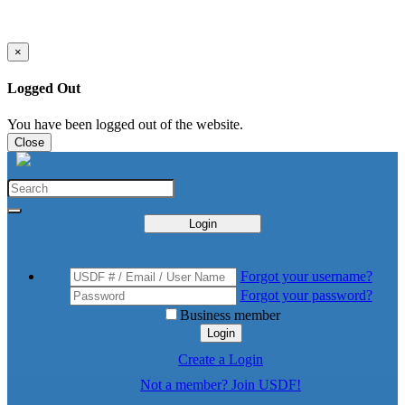
×
Logged Out
You have been logged out of the website.
Close
Login
Forgot your username?
Forgot your password?
Business member
Login
Create a Login
Not a member? Join USDF!