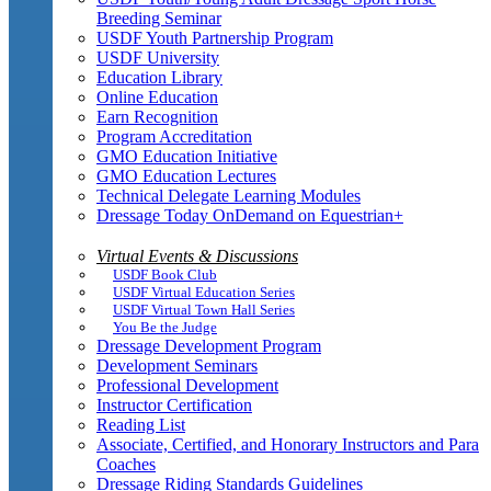
Breeding Seminar
USDF Youth Partnership Program
USDF University
Education Library
Online Education
Earn Recognition
Program Accreditation
GMO Education Initiative
GMO Education Lectures
Technical Delegate Learning Modules
Dressage Today OnDemand on Equestrian+
Virtual Events & Discussions
USDF Book Club
USDF Virtual Education Series
USDF Virtual Town Hall Series
You Be the Judge
Dressage Development Program
Development Seminars
Professional Development
Instructor Certification
Reading List
Associate, Certified, and Honorary Instructors and Para
Coaches
Dressage Riding Standards Guidelines