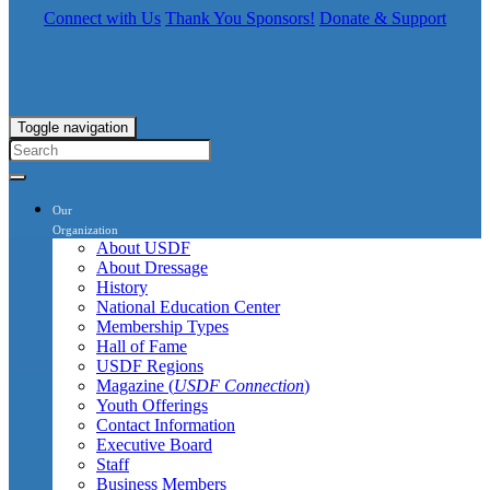
Connect with Us
Thank You Sponsors!
Donate & Support
Toggle navigation
Our
Organization
About USDF
About Dressage
History
National Education Center
Membership Types
Hall of Fame
USDF Regions
Magazine (
USDF Connection
)
Youth Offerings
Contact Information
Executive Board
Staff
Business Members