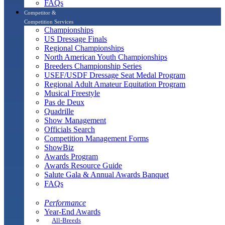
FAQs
Competitor &
Competition Services
Championships
US Dressage Finals
Regional Championships
North American Youth Championships
Breeders Championship Series
USEF/USDF Dressage Seat Medal Program
Regional Adult Amateur Equitation Program
Musical Freestyle
Pas de Deux
Quadrille
Show Management
Officials Search
Competition Management Forms
ShowBiz
Awards Program
Awards Resource Guide
Salute Gala & Annual Awards Banquet
FAQs
Performance
Year-End Awards
All-Breeds