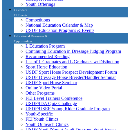
Youth Offerings
Calendars
Of Events
Competitions
National Education Calendar & Map
USDF Education Programs & Events
Educational Resources &
Opportunities
L Education Program
Continuing Education in Dressage Judging Program
Recommended Reading
List of L Graduates and L Graduates w/ Distinction
Sport Horse Education
USDF Sport Horse Prospect Development Forum
USDF Dressage Horse Breeder/Handler Seminar
USDF Sport Horse Seminar
Online Video Portal
Other Programs
FEI Level Trainers Conference
USDF/IDA Quiz Challenge
USDF/USEF Young Rider Graduate Program
Youth-Specific
FEI Youth Clinics
Youth Outreach Clinics
USDF Youth/Young Adult Dressage Sport Horse