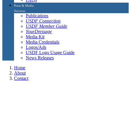
Press & Media
Services
Publications
USDF Connection
USDF Member Guide
YourDressage
Media Kit
Media Credentials
Logos/Ads
USDF Logo Usage Guide
News Releases
Home
About
Contact
L Graduates and L Graduates with Distinction
L Graduates and L Graduates with
Distinction
The L Graduates, including L Graduates with distinction listed on
this page are current USDF members who have completed their
continuing education (eight hours per year) and Safe sport Training