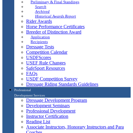
Preliminary & Final Standings
Search
Archived
Historical Awards Report
Rider Awards
Horse Performance Certificates
Breeder of Distinction Award
Application
Recipients
Dressage Tests
Competition Calendar
USDFScores
USEF Rule Changes
SafeSport Resources
FAQs
USDF Competition Survey
Dressage Riding Standards Guidelines
Professional
Development Services
Dressage Development Program
Development Seminars
Professional Development
Instructor Certification
Reading List
Associate Instructors, Honorary Instructors and Para
Coaches