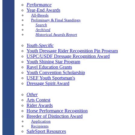
Performance
Year-End Awards
All-Breeds
Preliminary & Final Standings
Search
Archived
Historical Awards Report
Youth-Specific
Youth Dressage Rider Recognition Pin Program
USPC/USDF Dressage Recognition Award
Youth Shining Star Program
Ravel Education Grants
Youth Convention Scholarship
USEF Youth Sportsman's
Dressage Spirit Award
Other
Arts Contest
Rider Awards
Horse Performance Recognition
Breeder of Distinction Award
Application
Recipients
SafeSport Resources