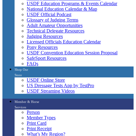
USDF Education Programs & Events Calendar
National Education Calendar & Map
USDF Official Podcast
Glossary of Judging Terms
Adult Amateur Opportunities
Technical Delegate Resources
Judging Resources
Licensed Officials Education Calendar
Pony Resources
USDF Convention Education Session Proposal
SafeSport Resources
FAQs
Shop Our
Store
USDF Online Store
US Dressage Tests App by TestPro
USDF Streaming Videos
Member & Horse
Services
Person
Member Types
Print Card
Print Receipt
What’s My Region?