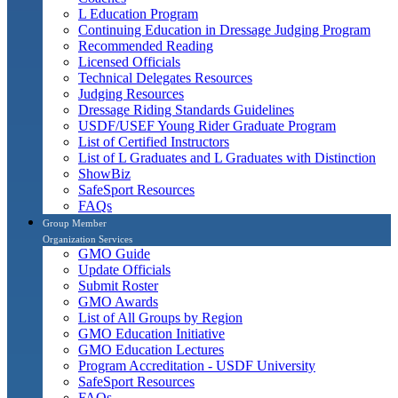
L Education Program
Continuing Education in Dressage Judging Program
Recommended Reading
Licensed Officials
Technical Delegates Resources
Judging Resources
Dressage Riding Standards Guidelines
USDF/USEF Young Rider Graduate Program
List of Certified Instructors
List of L Graduates and L Graduates with Distinction
ShowBiz
SafeSport Resources
FAQs
Group Member
Organization Services
GMO Guide
Update Officials
Submit Roster
GMO Awards
List of All Groups by Region
GMO Education Initiative
GMO Education Lectures
Program Accreditation - USDF University
SafeSport Resources
FAQs