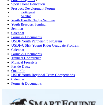
Sport Horse Education
Prospect Development Forum
Participant
Auditor
Youth Handler/Judge Seminar
Youth Breeders Seminar
Seminar
Calendar
Forms & Documents
USDF Youth Partnership Program
USDF/USEF Young Rider Graduate Program
Calendar
Forms & Documents
Trainers Conference
Musical Freestyle
Pas de Deux
Quadrille
USDF Youth Regional Team Competitions
Calendar
Forms & Documents