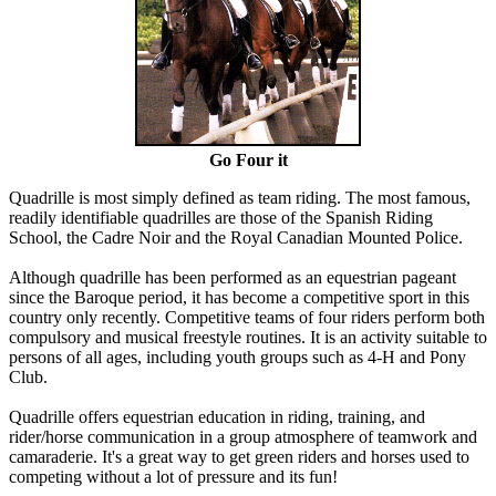
Go Four it
Quadrille is most simply defined as team riding. The most famous,
readily identifiable quadrilles are those of the Spanish Riding
School, the Cadre Noir and the Royal Canadian Mounted Police.
Although quadrille has been performed as an equestrian pageant
since the Baroque period, it has become a competitive sport in this
country only recently. Competitive teams of four riders perform both
compulsory and musical freestyle routines. It is an activity suitable to
persons of all ages, including youth groups such as 4-H and Pony
Club.
Quadrille offers equestrian education in riding, training, and
rider/horse communication in a group atmosphere of teamwork and
camaraderie. It's a great way to get green riders and horses used to
competing without a lot of pressure and its fun!