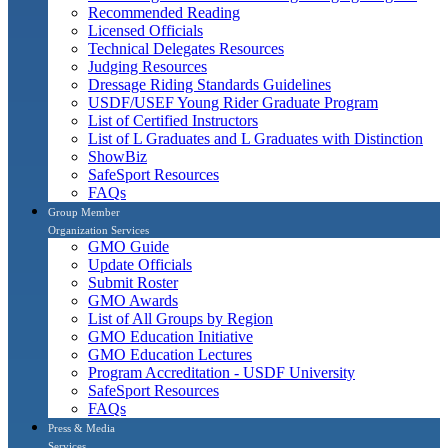
Recommended Reading
Licensed Officials
Technical Delegates Resources
Judging Resources
Dressage Riding Standards Guidelines
USDF/USEF Young Rider Graduate Program
List of Certified Instructors
List of L Graduates and L Graduates with Distinction
ShowBiz
SafeSport Resources
FAQs
Group Member
Organization Services
GMO Guide
Update Officials
Submit Roster
GMO Awards
List of All Groups by Region
GMO Education Initiative
GMO Education Lectures
Program Accreditation - USDF University
SafeSport Resources
FAQs
Press & Media
Services