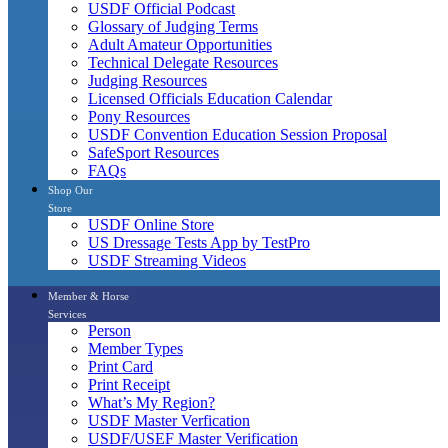
USDF Official Podcast
Glossary of Judging Terms
Adult Amateur Opportunities
Technical Delegate Resources
Judging Resources
Licensed Officials Education Calendar
Pony Resources
USDF Convention Education Session Proposal
SafeSport Resources
FAQs
Shop Our
Store
USDF Online Store
US Dressage Tests App by TestPro
USDF Streaming Videos
Member & Horse
Services
Person
Member Types
Print Card
Print Receipt
What’s My Region?
USDF Master Verfication
USDF/USEF Master Verification