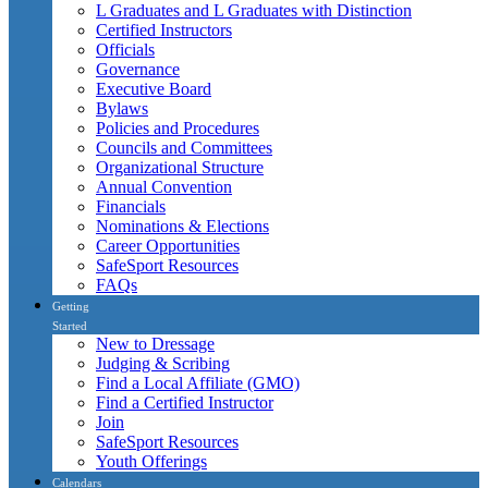
L Graduates and L Graduates with Distinction
Certified Instructors
Officials
Governance
Executive Board
Bylaws
Policies and Procedures
Councils and Committees
Organizational Structure
Annual Convention
Financials
Nominations & Elections
Career Opportunities
SafeSport Resources
FAQs
Getting
Started
New to Dressage
Judging & Scribing
Find a Local Affiliate (GMO)
Find a Certified Instructor
Join
SafeSport Resources
Youth Offerings
Calendars