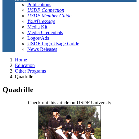
Publications
USDF Connection
USDF Member Guide
YourDressage
Media Kit
Media Credentials
Logos/Ads
USDF Logo Usage Guide
News Releases
Home
Education
Other Programs
Quadrille
Quadrille
Check out this article on USDF University