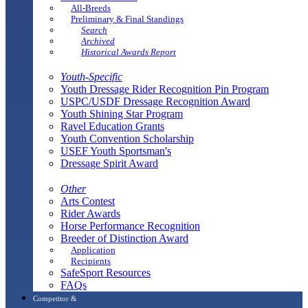
All-Breeds
Preliminary & Final Standings
Search
Archived
Historical Awards Report
Youth-Specific
Youth Dressage Rider Recognition Pin Program
USPC/USDF Dressage Recognition Award
Youth Shining Star Program
Ravel Education Grants
Youth Convention Scholarship
USEF Youth Sportsman's
Dressage Spirit Award
Other
Arts Contest
Rider Awards
Horse Performance Recognition
Breeder of Distinction Award
Application
Recipients
SafeSport Resources
FAQs
Competitor &