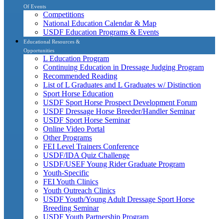
Of Events
Competitions
National Education Calendar & Map
USDF Education Programs & Events
Educational Resources &
Opportunities
L Education Program
Continuing Education in Dressage Judging Program
Recommended Reading
List of L Graduates and L Graduates w/ Distinction
Sport Horse Education
USDF Sport Horse Prospect Development Forum
USDF Dressage Horse Breeder/Handler Seminar
USDF Sport Horse Seminar
Online Video Portal
Other Programs
FEI Level Trainers Conference
USDF/IDA Quiz Challenge
USDF/USEF Young Rider Graduate Program
Youth-Specific
FEI Youth Clinics
Youth Outreach Clinics
USDF Youth/Young Adult Dressage Sport Horse
Breeding Seminar
USDF Youth Partnership Program