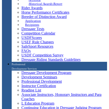
Historical Awards Report
Rider Awards
Horse Performance Certificates
Breeder of Distinction Award
Application
Recipients
Dressage Tests
Competition Calendar
USDFScores
USEF Rule Changes
SafeSport Resources
FAQs
USDF Competition Survey
Dressage Riding Standards Guidelines
Professional
Development Services
Dressage Development Program
Development Seminars
Professional Development
Instructor Certification
Reading List
Associate Instructors, Honorary Instructors and Para
Coaches
L Education Program
Continuing Education in Dressage Judging Program