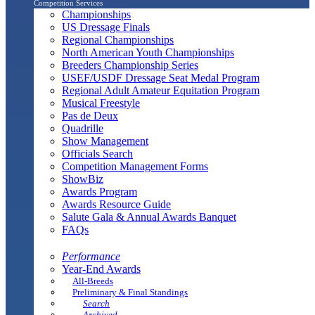
Competition Services
Championships
US Dressage Finals
Regional Championships
North American Youth Championships
Breeders Championship Series
USEF/USDF Dressage Seat Medal Program
Regional Adult Amateur Equitation Program
Musical Freestyle
Pas de Deux
Quadrille
Show Management
Officials Search
Competition Management Forms
ShowBiz
Awards Program
Awards Resource Guide
Salute Gala & Annual Awards Banquet
FAQs
Performance
Year-End Awards
All-Breeds
Preliminary & Final Standings
Search
Archived