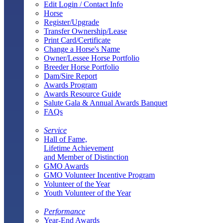
Edit Login / Contact Info
Horse
Register/Upgrade
Transfer Ownership/Lease
Print Card/Certificate
Change a Horse's Name
Owner/Lessee Horse Portfolio
Breeder Horse Portfolio
Dam/Sire Report
Awards Program
Awards Resource Guide
Salute Gala & Annual Awards Banquet
FAQs
Service
Hall of Fame,
Lifetime Achievement
and Member of Distinction
GMO Awards
GMO Volunteer Incentive Program
Volunteer of the Year
Youth Volunteer of the Year
Performance
Year-End Awards