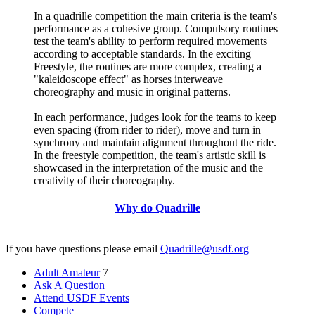
In a quadrille competition the main criteria is the team's
performance as a cohesive group. Compulsory routines
test the team's ability to perform required movements
according to acceptable standards. In the exciting
Freestyle, the routines are more complex, creating a
"kaleidoscope effect" as horses interweave
choreography and music in original patterns.
In each performance, judges look for the teams to keep
even spacing (from rider to rider), move and turn in
synchrony and maintain alignment throughout the ride.
In the freestyle competition, the team's artistic skill is
showcased in the interpretation of the music and the
creativity of their choreography.
Why do Quadrille
If you have questions please email
Quadrille@usdf.org
Adult Amateur
7
Ask A Question
Attend USDF Events
Compete