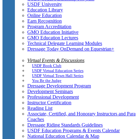
USDF University
Education Library
Online Education
Earn Recognition
Program Accreditation
GMO Education Initiative
GMO Education Lectures
Technical Delegate Learning Modules
Dressage Today OnDemand on Equestrian+
Virtual Events & Discussions
USDF Book Club
USDF Virtual Education Series
USDF Virtual Town Hall Series
You Be the Judge
Dressage Development Program
Development Seminars
Professional Development
Instructor Certification
Reading List
Associate, Certified, and Honorary Instructors and Para
Coaches
Dressage Riding Standards Guidelines
USDF Education Programs & Events Calendar
National Education Calendar & Map