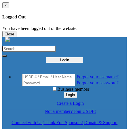
×
Logged Out
You have been logged out of the website.
Close
Login
Forgot your username?
Forgot your password?
Business member
Login
Create a Login
Not a member? Join USDF!
Connect with Us
Thank You Sponsors!
Donate & Support