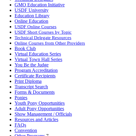
GMO Education Initiative
USDF University
Education Library
Online Education
USDF Online Courses
USDF Short Courses by Topic
Technical Delegate Resources
Online Courses from Other Providers
Book Club
Virtual Education Series
Virtual Town Hall Series
You Be the Judge
Program Accreditation
Certificate Recipients
Print Diploma
Transcript Search
Forms & Documents
Ponies
Youth Pony Opportunities
Adult Pony Opportunities
Show Management / Officials
Resources and Articles
FAQs
Convention
Other Programs
7