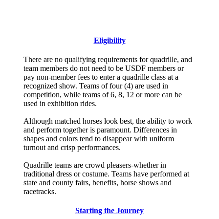
Official Score Sheet
Rules and Guidelines
Eligibility
There are no qualifying requirements for quadrille, and
team members do not need to be USDF members or
pay non-member fees to enter a quadrille class at a
recognized show. Teams of four (4) are used in
competition, while teams of 6, 8, 12 or more can be
used in exhibition rides.
Although matched horses look best, the ability to work
and perform together is paramount. Differences in
shapes and colors tend to disappear with uniform
turnout and crisp performances.
Quadrille teams are crowd pleasers-whether in
traditional dress or costume. Teams have performed at
state and county fairs, benefits, horse shows and
racetracks.
Starting the Journey