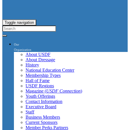
Toggle navigation
Our
Organization
About USDF
About Dressage
History
National Education Center
Membership Types
Hall of Fame
USDF Regions
Magazine (
USDF Connection
)
Youth Offerings
Contact Information
Executive Board
Staff
Business Members
Current Sponsors
Member Perks Partners