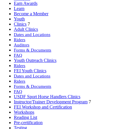
Earn Awards
Learn
Become a Member
Youth
Clinics
7
Adult Clinics
Dates and Locations
Riders
Auditors
Forms & Documents
FAQ
Youth Outreach Clinics
Riders
FEI Youth Clinics
Dates and Locations
Riders
Forms & Documents
FAQ
USDF Sport Horse Handlers Clinics
Instructor/Trainer Development Program
7
FEI Workshop and Certification
Workshops
Reading List
Pre-certification
Testing