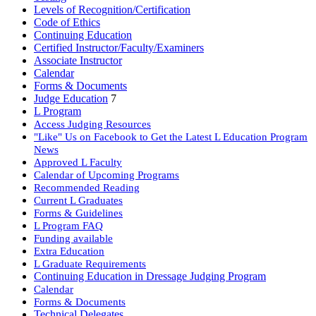
Levels of Recognition/Certification
Code of Ethics
Continuing Education
Certified Instructor/Faculty/Examiners
Associate Instructor
Calendar
Forms & Documents
Judge Education
7
L Program
Access Judging Resources
"Like" Us on Facebook to Get the Latest L Education Program
News
Approved L Faculty
Calendar of Upcoming Programs
Recommended Reading
Current L Graduates
Forms & Guidelines
L Program FAQ
Funding available
Extra Education
L Graduate Requirements
Continuing Education in Dressage Judging Program
Calendar
Forms & Documents
Technical Delegates