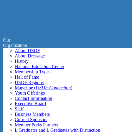
Our
Organization
About USDF
About Dressage
History
National Education Center
Membership Types
Hall of Fame
USDF Regions
Magazine (
USDF Connection
)
Youth Offerings
Contact Information
Executive Board
Staff
Business Members
Current Sponsors
Member Perks Partners
L Graduates and L Graduates with Distinction