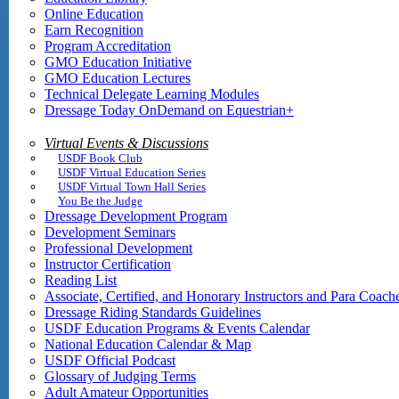
Online Education
Earn Recognition
Program Accreditation
GMO Education Initiative
GMO Education Lectures
Technical Delegate Learning Modules
Dressage Today OnDemand on Equestrian+
Virtual Events & Discussions
USDF Book Club
USDF Virtual Education Series
USDF Virtual Town Hall Series
You Be the Judge
Dressage Development Program
Development Seminars
Professional Development
Instructor Certification
Reading List
Associate, Certified, and Honorary Instructors and Para Coach
Dressage Riding Standards Guidelines
USDF Education Programs & Events Calendar
National Education Calendar & Map
USDF Official Podcast
Glossary of Judging Terms
Adult Amateur Opportunities