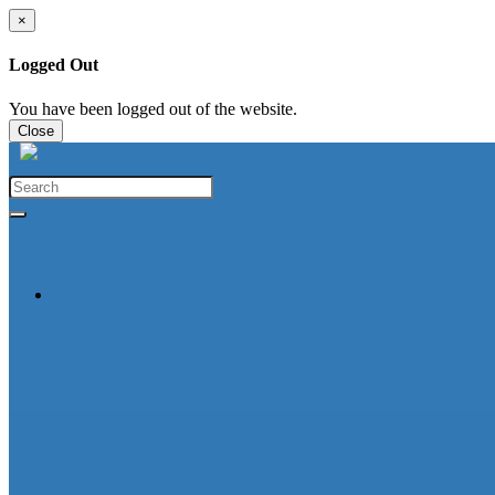
×
Logged Out
You have been logged out of the website.
Close