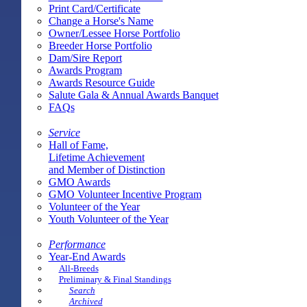
Print Card/Certificate
Change a Horse's Name
Owner/Lessee Horse Portfolio
Breeder Horse Portfolio
Dam/Sire Report
Awards Program
Awards Resource Guide
Salute Gala & Annual Awards Banquet
FAQs
Service
Hall of Fame,
Lifetime Achievement
and Member of Distinction
GMO Awards
GMO Volunteer Incentive Program
Volunteer of the Year
Youth Volunteer of the Year
Performance
Year-End Awards
All-Breeds
Preliminary & Final Standings
Search
Archived