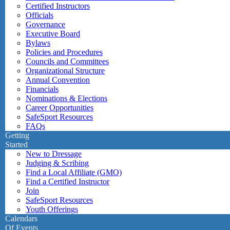
Certified Instructors
Officials
Governance
Executive Board
Bylaws
Policies and Procedures
Councils and Committees
Organizational Structure
Annual Convention
Financials
Nominations & Elections
Career Opportunities
SafeSport Resources
FAQs
Getting
Started
New to Dressage
Judging & Scribing
Find a Local Affiliate (GMO)
Find a Certified Instructor
Join
SafeSport Resources
Youth Offerings
Calendars
Of Events