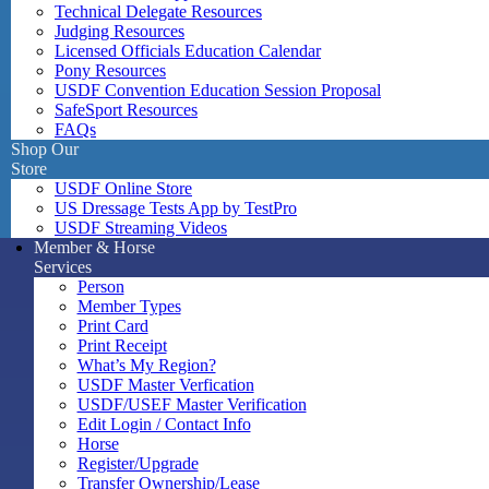
Technical Delegate Resources
Judging Resources
Licensed Officials Education Calendar
Pony Resources
USDF Convention Education Session Proposal
SafeSport Resources
FAQs
Shop Our
Store
USDF Online Store
US Dressage Tests App by TestPro
USDF Streaming Videos
Member & Horse
Services
Person
Member Types
Print Card
Print Receipt
What’s My Region?
USDF Master Verfication
USDF/USEF Master Verification
Edit Login / Contact Info
Horse
Register/Upgrade
Transfer Ownership/Lease