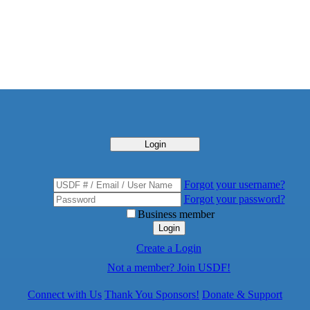
Login
Forgot your username?
Forgot your password?
Business member
Login
Create a Login
Not a member? Join USDF!
Connect with Us
Thank You Sponsors!
Donate & Support