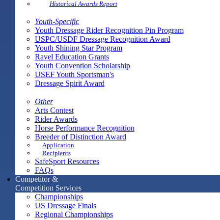
Historical Awards Report
Youth-Specific
Youth Dressage Rider Recognition Pin Program
USPC/USDF Dressage Recognition Award
Youth Shining Star Program
Ravel Education Grants
Youth Convention Scholarship
USEF Youth Sportsman's
Dressage Spirit Award
Other
Arts Contest
Rider Awards
Horse Performance Recognition
Breeder of Distinction Award
Application
Recipients
SafeSport Resources
FAQs
Competitor &
Competition Services
Championships
US Dressage Finals
Regional Championships