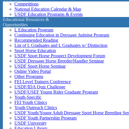
Competitions
National Education Calendar & Map
USDF Education Programs & Events
Educational Resources &
Opportunities
L Education Program
Continuing Education in Dressage Judging Program
Recommended Reading
List of L Graduates and L Graduates w/ Distinction
Sport Horse Education
USDF Sport Horse Prospect Development Forum
USDF Dressage Horse Breeder/Handler Seminar
USDF Sport Horse Seminar
Online Video Portal
Other Programs
FEI Level Trainers Conference
USDF/IDA Quiz Challenge
USDF/USEF Young Rider Graduate Program
Youth-Specific
FEI Youth Clinics
Youth Outreach Clinics
USDF Youth/Young Adult Dressage Sport Horse Breeding Se
USDF Youth Partnership Program
USDF University
Education Library