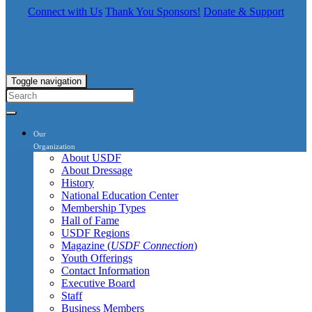
Connect with Us
Thank You Sponsors!
Donate & Support
Toggle navigation
Our
Organization
About USDF
About Dressage
History
National Education Center
Membership Types
Hall of Fame
USDF Regions
Magazine (
USDF Connection
)
Youth Offerings
Contact Information
Executive Board
Staff
Business Members