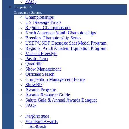
FAQs
Competitor &
Competition Services
Championships
US Dressage Finals
Regional Championships
North American Youth Championships
Breeders Championship Series
USEF/USDF Dressage Seat Medal Program
Regional Adult Amateur Equitation Program
Musical Freestyle
Pas de Deux
Quadrille
Show Management
Officials Search
Competition Management Forms
ShowBiz
Awards Program
Awards Resource Guide
Salute Gala & Annual Awards Banquet
FAQs
Performance
Year-End Awards
All-Breeds