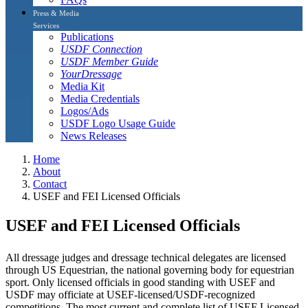
Press & Media
Services
Publications
USDF Connection
USDF Member Guide
YourDressage
Media Kit
Media Credentials
Logos/Ads
USDF Logo Usage Guide
News Releases
Home
About
Contact
USEF and FEI Licensed Officials
USEF and FEI Licensed Officials
All dressage judges and dressage technical delegates are licensed
through US Equestrian, the national governing body for equestrian
sport. Only licensed officials in good standing with USEF and
USDF may officiate at USEF-licensed/USDF-recognized
competitions. The most current and complete list of USEF Licensed