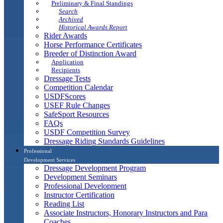
Preliminary & Final Standings
Search
Archived
Historical Awards Report
Rider Awards
Horse Performance Certificates
Breeder of Distinction Award
Application
Recipients
Dressage Tests
Competition Calendar
USDFScores
USEF Rule Changes
SafeSport Resources
FAQs
USDF Competition Survey
Dressage Riding Standards Guidelines
Professional
Development Services
Dressage Development Program
Development Seminars
Professional Development
Instructor Certification
Reading List
Associate Instructors, Honorary Instructors and Para
Coaches