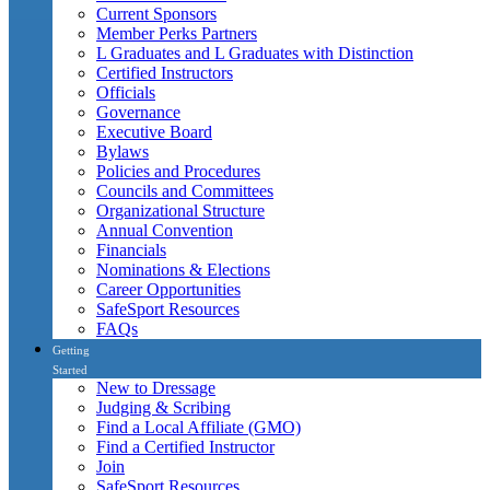
Current Sponsors
Member Perks Partners
L Graduates and L Graduates with Distinction
Certified Instructors
Officials
Governance
Executive Board
Bylaws
Policies and Procedures
Councils and Committees
Organizational Structure
Annual Convention
Financials
Nominations & Elections
Career Opportunities
SafeSport Resources
FAQs
Getting
Started
New to Dressage
Judging & Scribing
Find a Local Affiliate (GMO)
Find a Certified Instructor
Join
SafeSport Resources