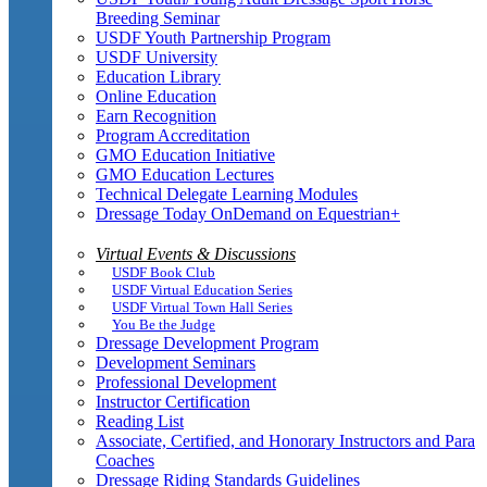
Breeding Seminar
USDF Youth Partnership Program
USDF University
Education Library
Online Education
Earn Recognition
Program Accreditation
GMO Education Initiative
GMO Education Lectures
Technical Delegate Learning Modules
Dressage Today OnDemand on Equestrian+
Virtual Events & Discussions
USDF Book Club
USDF Virtual Education Series
USDF Virtual Town Hall Series
You Be the Judge
Dressage Development Program
Development Seminars
Professional Development
Instructor Certification
Reading List
Associate, Certified, and Honorary Instructors and Para
Coaches
Dressage Riding Standards Guidelines