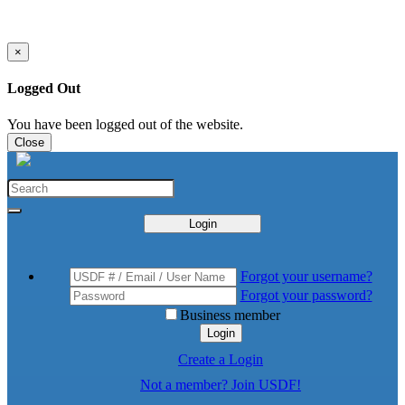
×
Logged Out
You have been logged out of the website.
Close
Login
Forgot your username?
Forgot your password?
Business member
Login
Create a Login
Not a member? Join USDF!