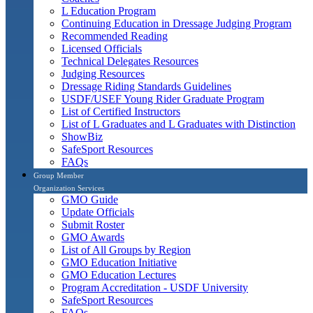
L Education Program
Continuing Education in Dressage Judging Program
Recommended Reading
Licensed Officials
Technical Delegates Resources
Judging Resources
Dressage Riding Standards Guidelines
USDF/USEF Young Rider Graduate Program
List of Certified Instructors
List of L Graduates and L Graduates with Distinction
ShowBiz
SafeSport Resources
FAQs
Group Member
Organization Services
GMO Guide
Update Officials
Submit Roster
GMO Awards
List of All Groups by Region
GMO Education Initiative
GMO Education Lectures
Program Accreditation - USDF University
SafeSport Resources
FAQs