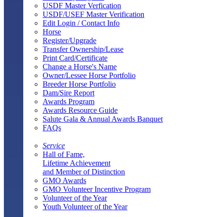
USDF Master Verfication
USDF/USEF Master Verification
Edit Login / Contact Info
Horse
Register/Upgrade
Transfer Ownership/Lease
Print Card/Certificate
Change a Horse's Name
Owner/Lessee Horse Portfolio
Breeder Horse Portfolio
Dam/Sire Report
Awards Program
Awards Resource Guide
Salute Gala & Annual Awards Banquet
FAQs
Service
Hall of Fame,
Lifetime Achievement
and Member of Distinction
GMO Awards
GMO Volunteer Incentive Program
Volunteer of the Year
Youth Volunteer of the Year