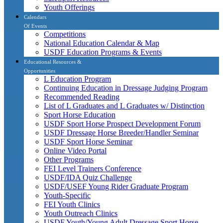
Youth Offerings
Calendars
Of Events
Competitions
National Education Calendar & Map
USDF Education Programs & Events
Educational Resources &
Opportunities
L Education Program
Continuing Education in Dressage Judging Program
Recommended Reading
List of L Graduates and L Graduates w/ Distinction
Sport Horse Education
USDF Sport Horse Prospect Development Forum
USDF Dressage Horse Breeder/Handler Seminar
USDF Sport Horse Seminar
Online Video Portal
Other Programs
FEI Level Trainers Conference
USDF/IDA Quiz Challenge
USDF/USEF Young Rider Graduate Program
Youth-Specific
FEI Youth Clinics
Youth Outreach Clinics
USDF Youth/Young Adult Dressage Sport Horse