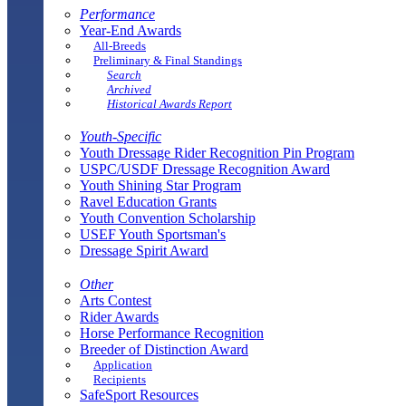
Performance
Year-End Awards
All-Breeds
Preliminary & Final Standings
Search
Archived
Historical Awards Report
Youth-Specific
Youth Dressage Rider Recognition Pin Program
USPC/USDF Dressage Recognition Award
Youth Shining Star Program
Ravel Education Grants
Youth Convention Scholarship
USEF Youth Sportsman's
Dressage Spirit Award
Other
Arts Contest
Rider Awards
Horse Performance Recognition
Breeder of Distinction Award
Application
Recipients
SafeSport Resources