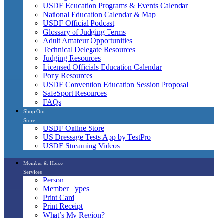
USDF Education Programs & Events Calendar
National Education Calendar & Map
USDF Official Podcast
Glossary of Judging Terms
Adult Amateur Opportunities
Technical Delegate Resources
Judging Resources
Licensed Officials Education Calendar
Pony Resources
USDF Convention Education Session Proposal
SafeSport Resources
FAQs
Shop Our
Store
USDF Online Store
US Dressage Tests App by TestPro
USDF Streaming Videos
Member & Horse
Services
Person
Member Types
Print Card
Print Receipt
What’s My Region?