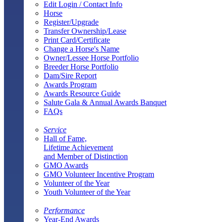
Edit Login / Contact Info
Horse
Register/Upgrade
Transfer Ownership/Lease
Print Card/Certificate
Change a Horse's Name
Owner/Lessee Horse Portfolio
Breeder Horse Portfolio
Dam/Sire Report
Awards Program
Awards Resource Guide
Salute Gala & Annual Awards Banquet
FAQs
Service
Hall of Fame,
Lifetime Achievement
and Member of Distinction
GMO Awards
GMO Volunteer Incentive Program
Volunteer of the Year
Youth Volunteer of the Year
Performance
Year-End Awards