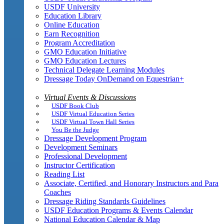
USDF University
Education Library
Online Education
Earn Recognition
Program Accreditation
GMO Education Initiative
GMO Education Lectures
Technical Delegate Learning Modules
Dressage Today OnDemand on Equestrian+
Virtual Events & Discussions
USDF Book Club
USDF Virtual Education Series
USDF Virtual Town Hall Series
You Be the Judge
Dressage Development Program
Development Seminars
Professional Development
Instructor Certification
Reading List
Associate, Certified, and Honorary Instructors and Para
Coaches
Dressage Riding Standards Guidelines
USDF Education Programs & Events Calendar
National Education Calendar & Map