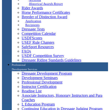
Historical Awards Report
Rider Awards
Horse Performance Certificates
Breeder of Distinction Award
Application
Recipients
Dressage Tests
Competition Calendar
USDFScores
USEF Rule Changes
SafeSport Resources
FAQs
USDF Competition Survey
Dressage Riding Standards Guidelines
Professional
Development Services
Dressage Development Program
Development Seminars
Professional Development
Instructor Certification
Reading List
Associate Instructors, Honorary Instructors and Para
Coaches
L Education Program
Continuing Education in Dressage Judging Program