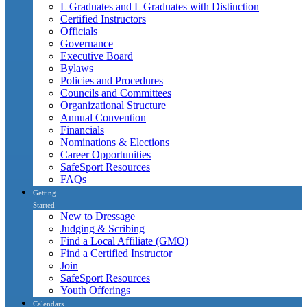
L Graduates and L Graduates with Distinction
Certified Instructors
Officials
Governance
Executive Board
Bylaws
Policies and Procedures
Councils and Committees
Organizational Structure
Annual Convention
Financials
Nominations & Elections
Career Opportunities
SafeSport Resources
FAQs
Getting
Started
New to Dressage
Judging & Scribing
Find a Local Affiliate (GMO)
Find a Certified Instructor
Join
SafeSport Resources
Youth Offerings
Calendars