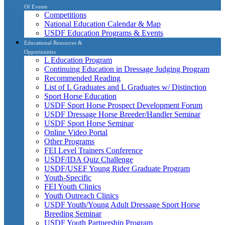
Of Events
Competitions
National Education Calendar & Map
USDF Education Programs & Events
Educational Resources &
Opportunities
L Education Program
Continuing Education in Dressage Judging Program
Recommended Reading
List of L Graduates and L Graduates w/ Distinction
Sport Horse Education
USDF Sport Horse Prospect Development Forum
USDF Dressage Horse Breeder/Handler Seminar
USDF Sport Horse Seminar
Online Video Portal
Other Programs
FEI Level Trainers Conference
USDF/IDA Quiz Challenge
USDF/USEF Young Rider Graduate Program
Youth-Specific
FEI Youth Clinics
Youth Outreach Clinics
USDF Youth/Young Adult Dressage Sport Horse
Breeding Seminar
USDF Youth Partnership Program