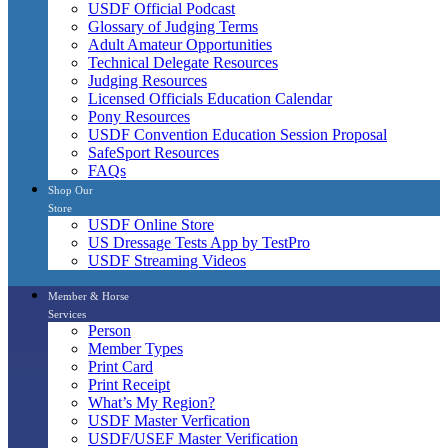
USDF Official Podcast
Glossary of Judging Terms
Adult Amateur Opportunities
Technical Delegate Resources
Judging Resources
Licensed Officials Education Calendar
Pony Resources
USDF Convention Education Session Proposal
SafeSport Resources
FAQs
Shop Our
Store
USDF Online Store
US Dressage Tests App by TestPro
USDF Streaming Videos
Member & Horse
Services
Person
Member Types
Print Card
Print Receipt
What’s My Region?
USDF Master Verfication
USDF/USEF Master Verification