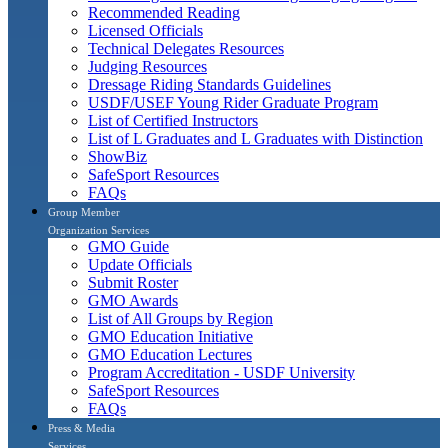
Recommended Reading
Licensed Officials
Technical Delegates Resources
Judging Resources
Dressage Riding Standards Guidelines
USDF/USEF Young Rider Graduate Program
List of Certified Instructors
List of L Graduates and L Graduates with Distinction
ShowBiz
SafeSport Resources
FAQs
Group Member
Organization Services
GMO Guide
Update Officials
Submit Roster
GMO Awards
List of All Groups by Region
GMO Education Initiative
GMO Education Lectures
Program Accreditation - USDF University
SafeSport Resources
FAQs
Press & Media
Services