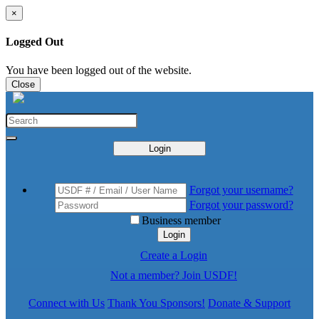
×
Logged Out
You have been logged out of the website.
Close
Login
Forgot your username?
Forgot your password?
Business member
Login
Create a Login
Not a member? Join USDF!
Connect with Us
Thank You Sponsors!
Donate & Support