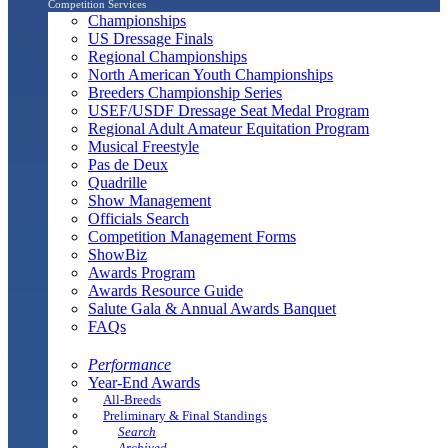
Competition Services
Championships
US Dressage Finals
Regional Championships
North American Youth Championships
Breeders Championship Series
USEF/USDF Dressage Seat Medal Program
Regional Adult Amateur Equitation Program
Musical Freestyle
Pas de Deux
Quadrille
Show Management
Officials Search
Competition Management Forms
ShowBiz
Awards Program
Awards Resource Guide
Salute Gala & Annual Awards Banquet
FAQs
Performance
Year-End Awards
All-Breeds
Preliminary & Final Standings
Search
Archived