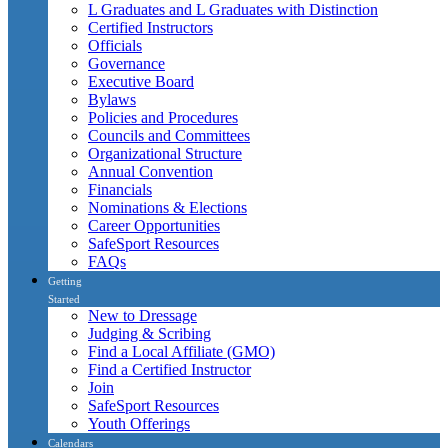
L Graduates and L Graduates with Distinction
Certified Instructors
Officials
Governance
Executive Board
Bylaws
Policies and Procedures
Councils and Committees
Organizational Structure
Annual Convention
Financials
Nominations & Elections
Career Opportunities
SafeSport Resources
FAQs
Getting
Started
New to Dressage
Judging & Scribing
Find a Local Affiliate (GMO)
Find a Certified Instructor
Join
SafeSport Resources
Youth Offerings
Calendars