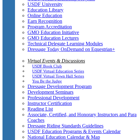
USDF University
Education Library
Online Education
Earn Recognition
Program Accreditation
GMO Education Initiative
GMO Education Lectures
Technical Delegate Learning Modules
Dressage Today OnDemand on Equestrian+
Virtual Events & Discussions
USDF Book Club
USDF Virtual Education Series
USDF Virtual Town Hall Series
You Be the Judge
Dressage Development Program
Development Seminars
Professional Development
Instructor Certification
Reading List
Associate, Certified, and Honorary Instructors and Para
Coaches
Dressage Riding Standards Guidelines
USDF Education Programs & Events Calendar
National Education Calendar & Map