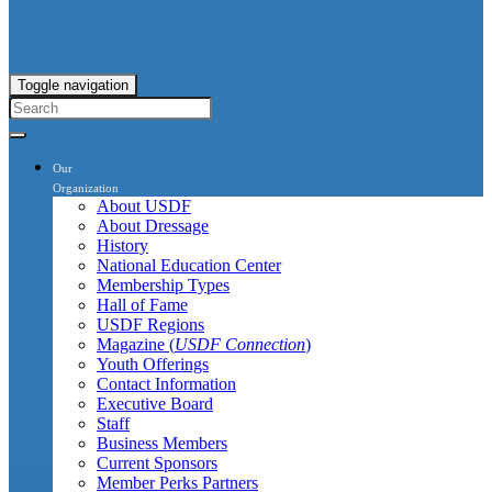
Toggle navigation
Our
Organization
About USDF
About Dressage
History
National Education Center
Membership Types
Hall of Fame
USDF Regions
Magazine (
USDF Connection
)
Youth Offerings
Contact Information
Executive Board
Staff
Business Members
Current Sponsors
Member Perks Partners