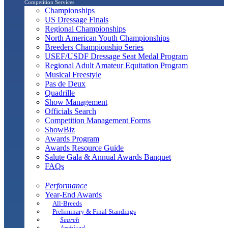
Competition Services
Championships
US Dressage Finals
Regional Championships
North American Youth Championships
Breeders Championship Series
USEF/USDF Dressage Seat Medal Program
Regional Adult Amateur Equitation Program
Musical Freestyle
Pas de Deux
Quadrille
Show Management
Officials Search
Competition Management Forms
ShowBiz
Awards Program
Awards Resource Guide
Salute Gala & Annual Awards Banquet
FAQs
Performance
Year-End Awards
All-Breeds
Preliminary & Final Standings
Search
Archived