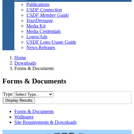
Publications
USDF Connection
USDF Member Guide
YourDressage
Media Kit
Media Credentials
Logos/Ads
USDF Logo Usage Guide
News Releases
Home
Downloads
Forms & Documents
Forms & Documents
Type
Forms & Documents
Wallpaper
Site Requirements & Downloads