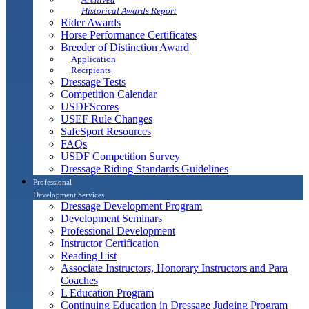
Historical Awards Report
Rider Awards
Horse Performance Certificates
Breeder of Distinction Award
Application
Recipients
Dressage Tests
Competition Calendar
USDFScores
USEF Rule Changes
SafeSport Resources
FAQs
USDF Competition Survey
Dressage Riding Standards Guidelines
Professional
Development Services
Dressage Development Program
Development Seminars
Professional Development
Instructor Certification
Reading List
Associate Instructors, Honorary Instructors and Para
Coaches
L Education Program
Continuing Education in Dressage Judging Program