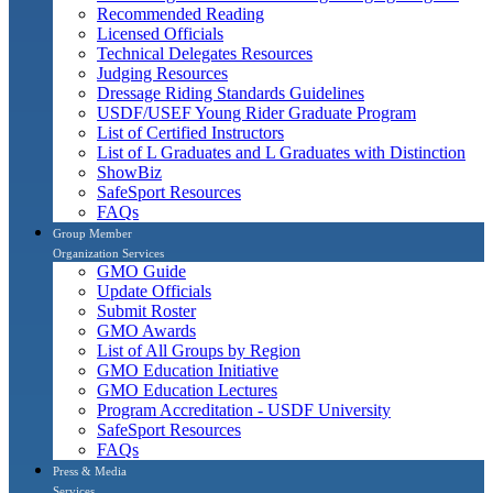
Recommended Reading
Licensed Officials
Technical Delegates Resources
Judging Resources
Dressage Riding Standards Guidelines
USDF/USEF Young Rider Graduate Program
List of Certified Instructors
List of L Graduates and L Graduates with Distinction
ShowBiz
SafeSport Resources
FAQs
Group Member
Organization Services
GMO Guide
Update Officials
Submit Roster
GMO Awards
List of All Groups by Region
GMO Education Initiative
GMO Education Lectures
Program Accreditation - USDF University
SafeSport Resources
FAQs
Press & Media
Services