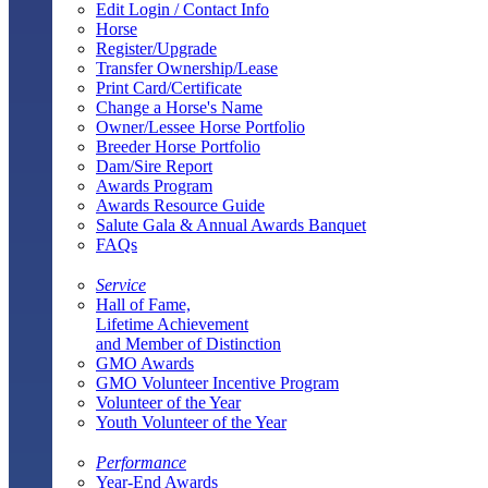
Edit Login / Contact Info
Horse
Register/Upgrade
Transfer Ownership/Lease
Print Card/Certificate
Change a Horse's Name
Owner/Lessee Horse Portfolio
Breeder Horse Portfolio
Dam/Sire Report
Awards Program
Awards Resource Guide
Salute Gala & Annual Awards Banquet
FAQs
Service
Hall of Fame,
Lifetime Achievement
and Member of Distinction
GMO Awards
GMO Volunteer Incentive Program
Volunteer of the Year
Youth Volunteer of the Year
Performance
Year-End Awards