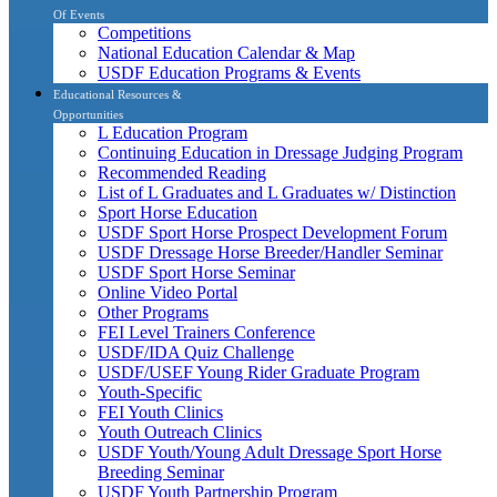
Of Events
Competitions
National Education Calendar & Map
USDF Education Programs & Events
Educational Resources &
Opportunities
L Education Program
Continuing Education in Dressage Judging Program
Recommended Reading
List of L Graduates and L Graduates w/ Distinction
Sport Horse Education
USDF Sport Horse Prospect Development Forum
USDF Dressage Horse Breeder/Handler Seminar
USDF Sport Horse Seminar
Online Video Portal
Other Programs
FEI Level Trainers Conference
USDF/IDA Quiz Challenge
USDF/USEF Young Rider Graduate Program
Youth-Specific
FEI Youth Clinics
Youth Outreach Clinics
USDF Youth/Young Adult Dressage Sport Horse
Breeding Seminar
USDF Youth Partnership Program