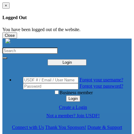
×
Logged Out
You have been logged out of the website.
Close
Login
Forgot your username?
Forgot your password?
Business member
Login
Create a Login
Not a member? Join USDF!
Connect with Us
Thank You Sponsors!
Donate & Support