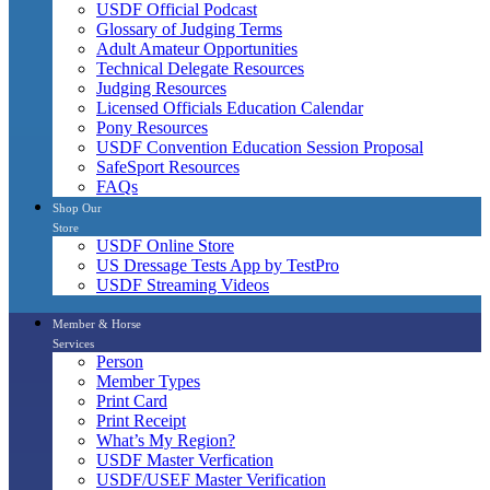
USDF Official Podcast
Glossary of Judging Terms
Adult Amateur Opportunities
Technical Delegate Resources
Judging Resources
Licensed Officials Education Calendar
Pony Resources
USDF Convention Education Session Proposal
SafeSport Resources
FAQs
Shop Our
Store
USDF Online Store
US Dressage Tests App by TestPro
USDF Streaming Videos
Member & Horse
Services
Person
Member Types
Print Card
Print Receipt
What’s My Region?
USDF Master Verfication
USDF/USEF Master Verification