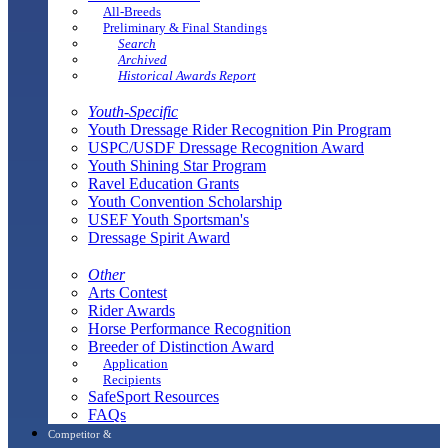
All-Breeds
Preliminary & Final Standings
Search
Archived
Historical Awards Report
Youth-Specific
Youth Dressage Rider Recognition Pin Program
USPC/USDF Dressage Recognition Award
Youth Shining Star Program
Ravel Education Grants
Youth Convention Scholarship
USEF Youth Sportsman's
Dressage Spirit Award
Other
Arts Contest
Rider Awards
Horse Performance Recognition
Breeder of Distinction Award
Application
Recipients
SafeSport Resources
FAQs
Competitor &