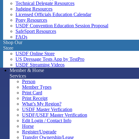
Technical Delegate Resources
Judging Resources
Licensed Officials Education Calendar
Pony Resources
USDF Convention Education Session Proposal
SafeSport Resources
FAQs
Shop Our
Store
USDF Online Store
US Dressage Tests App by TestPro
USDF Streaming Videos
Member & Horse
Services
Person
Member Types
Print Card
Print Receipt
What’s My Region?
USDF Master Verfication
USDF/USEF Master Verification
Edit Login / Contact Info
Horse
Register/Upgrade
Transfer Ownership/Lease