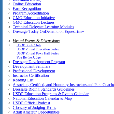
Online Education
Earn Recognition
Program Accreditation
GMO Education Initiative
GMO Education Lectures
Technical Delegate Learning Modules
Dressage Today OnDemand on Equestrian+
Virtual Events & Discussions
USDF Book Club
USDF Virtual Education Series
USDF Virtual Town Hall Series
You Be the Judge
Dressage Development Program
Development Seminars
Professional Development
Instructor Certification
Reading List
Associate, Certified, and Honorary Instructors and Para Coach
Dressage Riding Standards Guidelines
USDF Education Programs & Events Calendar
National Education Calendar & Map
USDF Official Podcast
Glossary of Judging Terms
Adult Amateur Opportunities