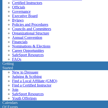
Certified Instructors
Officials
Governance
Executive Board
Bylaws
Policies and Procedures
Councils and Committees
Organizational Structure
Annual Convention
Financials
Nominations & Elections
Career Opportunities
SafeSport Resources
FAQs
Getting
Started
New to Dressage
Judging & Scribing
Find a Local Affiliate (GMO)
Find a Certified Instructor
Join
SafeSport Resources
Youth Offerings
Calendars
Of Events