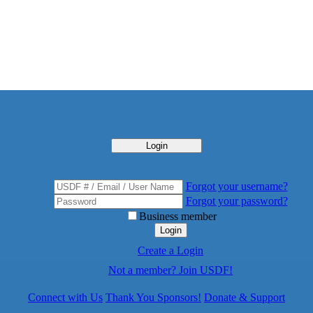
Login
Forgot your username?
Forgot your password?
Business member
Login
Create a Login
Not a member? Join USDF!
Connect with Us
Thank You Sponsors!
Donate & Support