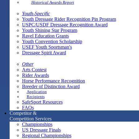
Historical Awards Report
Youth-Specific
Youth Dressage Rider Recognition Pin Program
USPC/USDF Dressage Recognition Award
Youth Shining Star Program
Ravel Education Grants
Youth Convention Scholarship
USEF Youth Sportsman's
Dressage Spirit Award
Other
Arts Contest
Rider Awards
Horse Performance Recognition
Breeder of Distinction Award
Application
Recipients
SafeSport Resources
FAQs
Competitor &
Competition Services
Championships
US Dressage Finals
Regional Championships