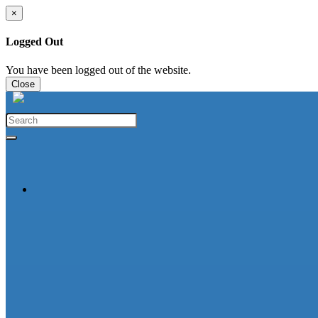
×
Logged Out
You have been logged out of the website.
Close