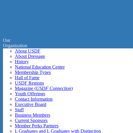
Our
Organization
About USDF
About Dressage
History
National Education Center
Membership Types
Hall of Fame
USDF Regions
Magazine (
USDF Connection
)
Youth Offerings
Contact Information
Executive Board
Staff
Business Members
Current Sponsors
Member Perks Partners
L Graduates and L Graduates with Distinction