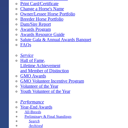
Print Card/Certificate
Change a Horse's Name
Owner/Lessee Horse Portfolio
Breeder Horse Portfolio
Dam/Sire Report
Awards Program
Awards Resource Guide
Salute Gala & Annual Awards Banquet
FAQs
Service
Hall of Fame,
Lifetime Achievement
and Member of Distinction
GMO Awards
GMO Volunteer Incentive Program
Volunteer of the Year
Youth Volunteer of the Year
Performance
Year-End Awards
All-Breeds
Preliminary & Final Standings
Search
Archived