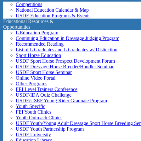
Competitions
National Education Calendar & Map
USDF Education Programs & Events
Educational Resources &
Opportunities
L Education Program
Continuing Education in Dressage Judging Program
Recommended Reading
List of L Graduates and L Graduates w/ Distinction
Sport Horse Education
USDF Sport Horse Prospect Development Forum
USDF Dressage Horse Breeder/Handler Seminar
USDF Sport Horse Seminar
Online Video Portal
Other Programs
FEI Level Trainers Conference
USDF/IDA Quiz Challenge
USDF/USEF Young Rider Graduate Program
Youth-Specific
FEI Youth Clinics
Youth Outreach Clinics
USDF Youth/Young Adult Dressage Sport Horse Breeding Se
USDF Youth Partnership Program
USDF University
Education Library