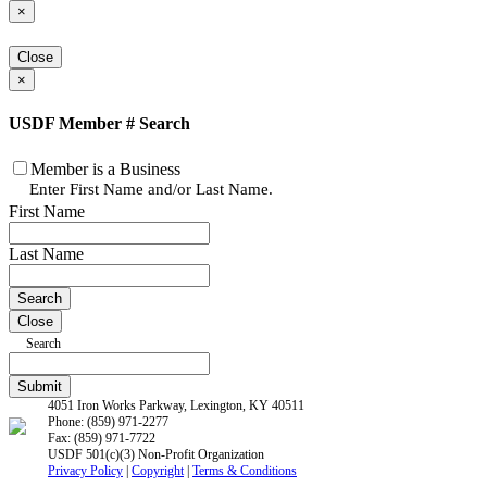
×
Close
×
USDF Member # Search
Member is a Business
Enter First Name and/or Last Name.
First Name
Last Name
Close
Search
4051 Iron Works Parkway, Lexington, KY 40511
Phone: (859) 971-2277
Fax: (859) 971-7722
USDF 501(c)(3) Non-Profit Organization
Privacy Policy
|
Copyright
|
Terms & Conditions