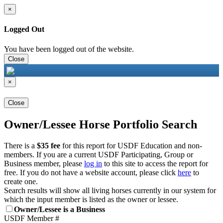
×
Logged Out
You have been logged out of the website.
Close
×
Close
Owner/Lessee Horse Portfolio Search
There is a
$35 fee
for this report for USDF Education and non-
members. If you are a current USDF Participating, Group or
Business member, please
log in
to this site to access the report for
free. If you do not have a website account, please click
here
to
create one.
Search results will show all living horses currently in our system for
which the input member is listed as the owner or lessee.
Owner/Lessee is a Business
USDF Member #