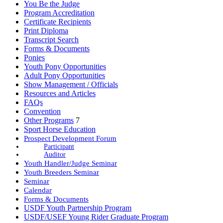
You Be the Judge
Program Accreditation
Certificate Recipients
Print Diploma
Transcript Search
Forms & Documents
Ponies
Youth Pony Opportunities
Adult Pony Opportunities
Show Management / Officials
Resources and Articles
FAQs
Convention
Other Programs
7
Sport Horse Education
Prospect Development Forum
Participant
Auditor
Youth Handler/Judge Seminar
Youth Breeders Seminar
Seminar
Calendar
Forms & Documents
USDF Youth Partnership Program
USDF/USEF Young Rider Graduate Program