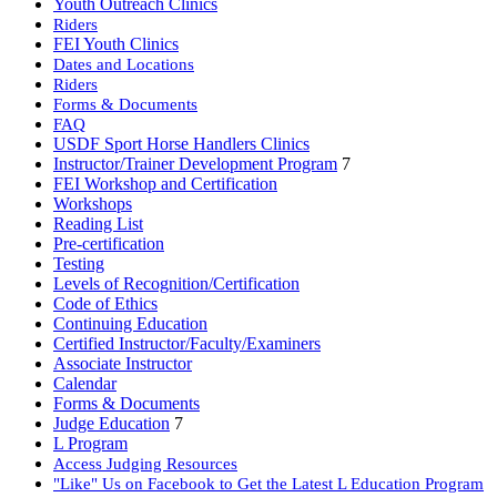
Youth Outreach Clinics
Riders
FEI Youth Clinics
Dates and Locations
Riders
Forms & Documents
FAQ
USDF Sport Horse Handlers Clinics
Instructor/Trainer Development Program
7
FEI Workshop and Certification
Workshops
Reading List
Pre-certification
Testing
Levels of Recognition/Certification
Code of Ethics
Continuing Education
Certified Instructor/Faculty/Examiners
Associate Instructor
Calendar
Forms & Documents
Judge Education
7
L Program
Access Judging Resources
"Like" Us on Facebook to Get the Latest L Education Program