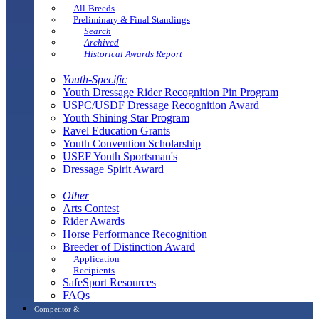
All-Breeds
Preliminary & Final Standings
Search
Archived
Historical Awards Report
Youth-Specific
Youth Dressage Rider Recognition Pin Program
USPC/USDF Dressage Recognition Award
Youth Shining Star Program
Ravel Education Grants
Youth Convention Scholarship
USEF Youth Sportsman's
Dressage Spirit Award
Other
Arts Contest
Rider Awards
Horse Performance Recognition
Breeder of Distinction Award
Application
Recipients
SafeSport Resources
FAQs
Competitor &