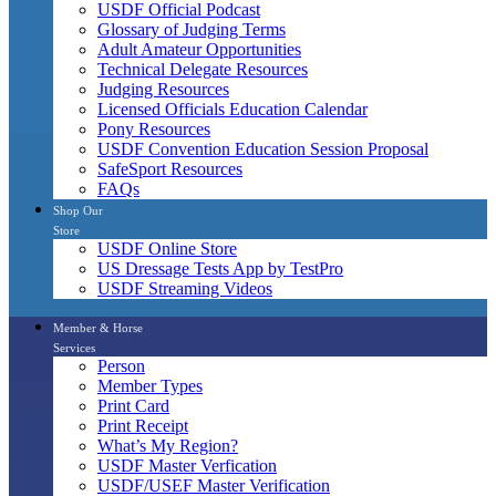
USDF Official Podcast
Glossary of Judging Terms
Adult Amateur Opportunities
Technical Delegate Resources
Judging Resources
Licensed Officials Education Calendar
Pony Resources
USDF Convention Education Session Proposal
SafeSport Resources
FAQs
Shop Our
Store
USDF Online Store
US Dressage Tests App by TestPro
USDF Streaming Videos
Member & Horse
Services
Person
Member Types
Print Card
Print Receipt
What’s My Region?
USDF Master Verfication
USDF/USEF Master Verification