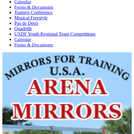
Calendar
Forms & Documents
Trainers Conference
Musical Freestyle
Pas de Deux
Quadrille
USDF Youth Regional Team Competitions
Calendar
Forms & Documents