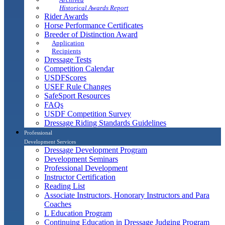
Historical Awards Report
Rider Awards
Horse Performance Certificates
Breeder of Distinction Award
Application
Recipients
Dressage Tests
Competition Calendar
USDFScores
USEF Rule Changes
SafeSport Resources
FAQs
USDF Competition Survey
Dressage Riding Standards Guidelines
Professional
Development Services
Dressage Development Program
Development Seminars
Professional Development
Instructor Certification
Reading List
Associate Instructors, Honorary Instructors and Para
Coaches
L Education Program
Continuing Education in Dressage Judging Program