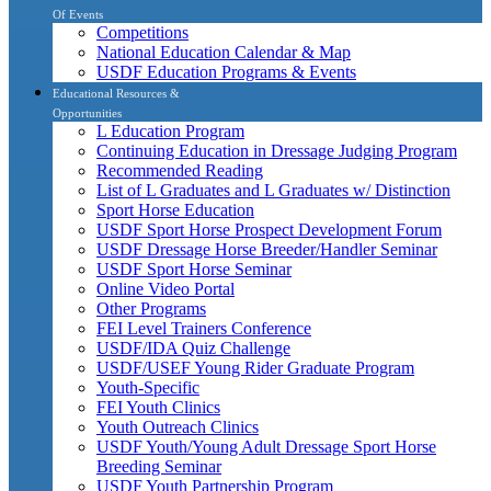
Of Events
Competitions
National Education Calendar & Map
USDF Education Programs & Events
Educational Resources &
Opportunities
L Education Program
Continuing Education in Dressage Judging Program
Recommended Reading
List of L Graduates and L Graduates w/ Distinction
Sport Horse Education
USDF Sport Horse Prospect Development Forum
USDF Dressage Horse Breeder/Handler Seminar
USDF Sport Horse Seminar
Online Video Portal
Other Programs
FEI Level Trainers Conference
USDF/IDA Quiz Challenge
USDF/USEF Young Rider Graduate Program
Youth-Specific
FEI Youth Clinics
Youth Outreach Clinics
USDF Youth/Young Adult Dressage Sport Horse
Breeding Seminar
USDF Youth Partnership Program