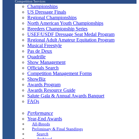
Competition Services
Championships
US Dressage Finals
Regional Championships
North American Youth Championships
Breeders Championship Series
USEF/USDF Dressage Seat Medal Program
Regional Adult Amateur Equitation Program
Musical Freestyle
Pas de Deux
Quadrille
Show Management
Officials Search
Competition Management Forms
ShowBiz
Awards Program
Awards Resource Guide
Salute Gala & Annual Awards Banquet
FAQs
Performance
Year-End Awards
All-Breeds
Preliminary & Final Standings
Search
Archived