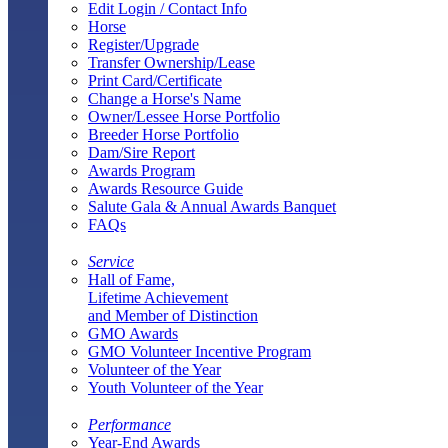
Edit Login / Contact Info
Horse
Register/Upgrade
Transfer Ownership/Lease
Print Card/Certificate
Change a Horse's Name
Owner/Lessee Horse Portfolio
Breeder Horse Portfolio
Dam/Sire Report
Awards Program
Awards Resource Guide
Salute Gala & Annual Awards Banquet
FAQs
Service
Hall of Fame,
Lifetime Achievement
and Member of Distinction
GMO Awards
GMO Volunteer Incentive Program
Volunteer of the Year
Youth Volunteer of the Year
Performance
Year-End Awards