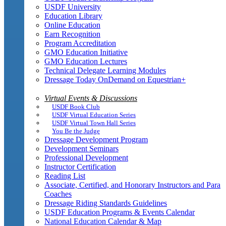
USDF University
Education Library
Online Education
Earn Recognition
Program Accreditation
GMO Education Initiative
GMO Education Lectures
Technical Delegate Learning Modules
Dressage Today OnDemand on Equestrian+
Virtual Events & Discussions
USDF Book Club
USDF Virtual Education Series
USDF Virtual Town Hall Series
You Be the Judge
Dressage Development Program
Development Seminars
Professional Development
Instructor Certification
Reading List
Associate, Certified, and Honorary Instructors and Para
Coaches
Dressage Riding Standards Guidelines
USDF Education Programs & Events Calendar
National Education Calendar & Map