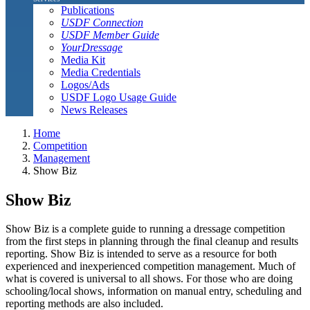
Publications
USDF Connection
USDF Member Guide
YourDressage
Media Kit
Media Credentials
Logos/Ads
USDF Logo Usage Guide
News Releases
Home
Competition
Management
Show Biz
Show Biz
Show Biz is a complete guide to running a dressage competition
from the first steps in planning through the final cleanup and results
reporting. Show Biz is intended to serve as a resource for both
experienced and inexperienced competition management. Much of
what is covered is universal to all shows. For those who are doing
schooling/local shows, information on manual entry, scheduling and
reporting methods are also included.