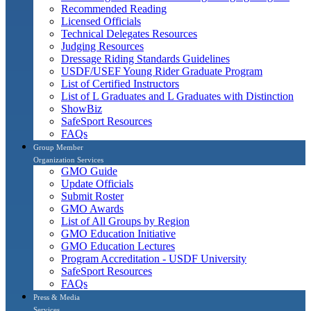
Recommended Reading
Licensed Officials
Technical Delegates Resources
Judging Resources
Dressage Riding Standards Guidelines
USDF/USEF Young Rider Graduate Program
List of Certified Instructors
List of L Graduates and L Graduates with Distinction
ShowBiz
SafeSport Resources
FAQs
Group Member
Organization Services
GMO Guide
Update Officials
Submit Roster
GMO Awards
List of All Groups by Region
GMO Education Initiative
GMO Education Lectures
Program Accreditation - USDF University
SafeSport Resources
FAQs
Press & Media
Services