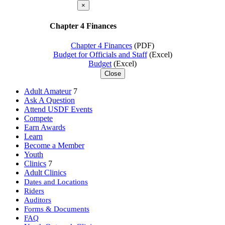
×
Chapter 4 Finances
Chapter 4 Finances
(PDF)
Budget for Officials and Staff
(Excel)
Budget
(Excel)
Close
Adult Amateur
7
Ask A Question
Attend USDF Events
Compete
Earn Awards
Learn
Become a Member
Youth
Clinics
7
Adult Clinics
Dates and Locations
Riders
Auditors
Forms & Documents
FAQ