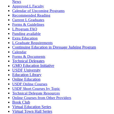
News
Approved L Faculty
Calendar of Upcoming Programs
Recommended Reading
Current L Graduates
Forms & Guidelines
L Program FAQ
Funding available
Extra Education
L Graduate Requirements
Continuing Education in Dressage Judging Program
Calendar
Forms & Documents
Technical Delegates
GMO Education Initiative
USDF University
Education Library
Online Education
USDF Online Courses
USDF Short Courses by Topic
Technical Delegate Resources
Online Courses from Other Providers
Book Club
Virtual Education Series
Virtual Town Hall Series