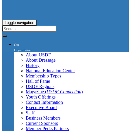
Toggle navigation
Our
Organization
About USDF
About Dressage
History
National Education Center
Membership Types
Hall of Fame
USDF Regions
Magazine (
USDF Connection
)
Youth Offerings
Contact Information
Executive Board
Staff
Business Members
Current Sponsors
Member Perks Partners