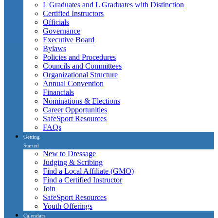
L Graduates and L Graduates with Distinction
Certified Instructors
Officials
Governance
Executive Board
Bylaws
Policies and Procedures
Councils and Committees
Organizational Structure
Annual Convention
Financials
Nominations & Elections
Career Opportunities
SafeSport Resources
FAQs
Getting
Started
New to Dressage
Judging & Scribing
Find a Local Affiliate (GMO)
Find a Certified Instructor
Join
SafeSport Resources
Youth Offerings
Calendars