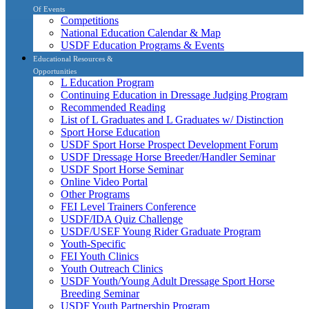
Of Events
Competitions
National Education Calendar & Map
USDF Education Programs & Events
Educational Resources &
Opportunities
L Education Program
Continuing Education in Dressage Judging Program
Recommended Reading
List of L Graduates and L Graduates w/ Distinction
Sport Horse Education
USDF Sport Horse Prospect Development Forum
USDF Dressage Horse Breeder/Handler Seminar
USDF Sport Horse Seminar
Online Video Portal
Other Programs
FEI Level Trainers Conference
USDF/IDA Quiz Challenge
USDF/USEF Young Rider Graduate Program
Youth-Specific
FEI Youth Clinics
Youth Outreach Clinics
USDF Youth/Young Adult Dressage Sport Horse
Breeding Seminar
USDF Youth Partnership Program