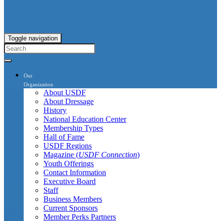
Toggle navigation
Our
Organization
About USDF
About Dressage
History
National Education Center
Membership Types
Hall of Fame
USDF Regions
Magazine (
USDF Connection
)
Youth Offerings
Contact Information
Executive Board
Staff
Business Members
Current Sponsors
Member Perks Partners