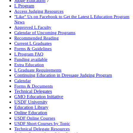
Judge Education
7
L Program
Access Judging Resources
"Like" Us on Facebook to Get the Latest L Education Program
News
Approved L Faculty
Calendar of Upcoming Programs
Recommended Reading
Current L Graduates
Forms & Guidelines
L Program FAQ
Funding available
Extra Education
L Graduate Requirements
Continuing Education in Dressage Judging Program
Calendar
Forms & Documents
Technical Delegates
GMO Education Initiative
USDF University
Education Library
Online Education
USDF Online Courses
USDF Short Courses by Topic
Technical Delegate Resources