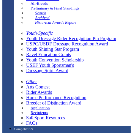
All-Breeds
Preliminary & Final Standings
Search
Archived
Historical Awards Report
Youth-Specific
Youth Dressage Rider Recognition Pin Program
USPC/USDF Dressage Recognition Award
Youth Shining Star Program
Ravel Education Grants
Youth Convention Scholarship
USEF Youth Sportsman's
Dressage Spirit Award
Other
Arts Contest
Rider Awards
Horse Performance Recognition
Breeder of Distinction Award
Application
Recipients
SafeSport Resources
FAQs
Competitor &