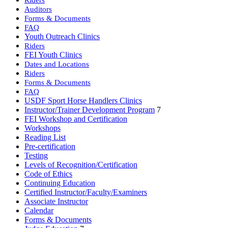
Auditors
Forms & Documents
FAQ
Youth Outreach Clinics
Riders
FEI Youth Clinics
Dates and Locations
Riders
Forms & Documents
FAQ
USDF Sport Horse Handlers Clinics
Instructor/Trainer Development Program
7
FEI Workshop and Certification
Workshops
Reading List
Pre-certification
Testing
Levels of Recognition/Certification
Code of Ethics
Continuing Education
Certified Instructor/Faculty/Examiners
Associate Instructor
Calendar
Forms & Documents