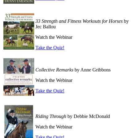
33 Strength and Fitness Workouts for Horses
by
Jec Ballou
Watch the Webinar
Take the Quiz!
Collective Remarks
by Anne Gribbons
Watch the Webinar
Take the Quiz!
Riding Through
by Debbie McDonald
Watch the Webinar
Take the Quiz!