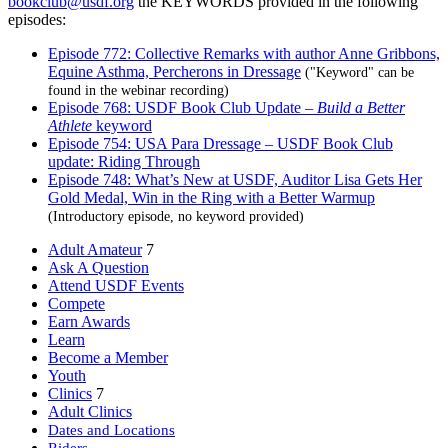
bookclub@usdf.org
the KEYWORDS provided in the following
episodes:
Episode 772: Collective Remarks with author Anne Gribbons,
Equine Asthma, Percherons in Dressage
("Keyword" can be
found in the webinar recording)
Episode 768: USDF Book Club Update –
Build a Better
Athlete
keyword
Episode 754: USA Para Dressage – USDF Book Club
update: Riding Through
Episode 748: What’s New at USDF, Auditor Lisa Gets Her
Gold Medal, Win in the Ring with a Better Warmup
(Introductory episode, no keyword provided)
Adult Amateur
7
Ask A Question
Attend USDF Events
Compete
Earn Awards
Learn
Become a Member
Youth
Clinics
7
Adult Clinics
Dates and Locations
Riders