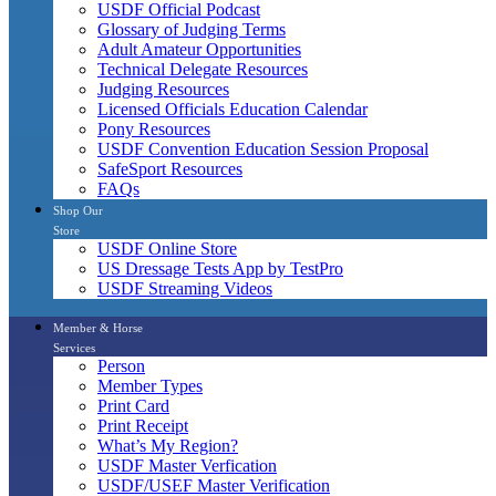
USDF Official Podcast
Glossary of Judging Terms
Adult Amateur Opportunities
Technical Delegate Resources
Judging Resources
Licensed Officials Education Calendar
Pony Resources
USDF Convention Education Session Proposal
SafeSport Resources
FAQs
Shop Our
Store
USDF Online Store
US Dressage Tests App by TestPro
USDF Streaming Videos
Member & Horse
Services
Person
Member Types
Print Card
Print Receipt
What’s My Region?
USDF Master Verfication
USDF/USEF Master Verification