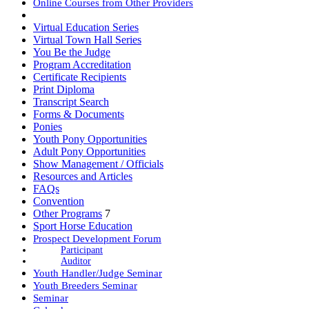
Online Courses from Other Providers
Book Club
Virtual Education Series
Virtual Town Hall Series
You Be the Judge
Program Accreditation
Certificate Recipients
Print Diploma
Transcript Search
Forms & Documents
Ponies
Youth Pony Opportunities
Adult Pony Opportunities
Show Management / Officials
Resources and Articles
FAQs
Convention
Other Programs
7
Sport Horse Education
Prospect Development Forum
Participant
Auditor
Youth Handler/Judge Seminar
Youth Breeders Seminar
Seminar