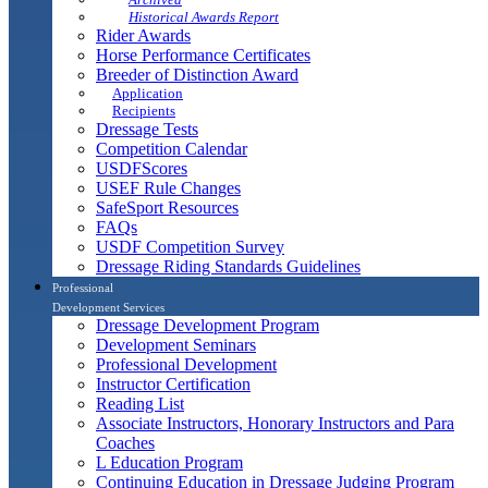
Historical Awards Report
Rider Awards
Horse Performance Certificates
Breeder of Distinction Award
Application
Recipients
Dressage Tests
Competition Calendar
USDFScores
USEF Rule Changes
SafeSport Resources
FAQs
USDF Competition Survey
Dressage Riding Standards Guidelines
Professional
Development Services
Dressage Development Program
Development Seminars
Professional Development
Instructor Certification
Reading List
Associate Instructors, Honorary Instructors and Para
Coaches
L Education Program
Continuing Education in Dressage Judging Program