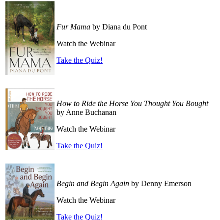
Fur Mama
by Diana du Pont
Watch the Webinar
Take the Quiz!
How to Ride the Horse You Thought You Bought
by Anne Buchanan
Watch the Webinar
Take the Quiz!
Begin and Begin Again
by Denny Emerson
Watch the Webinar
Take the Quiz!