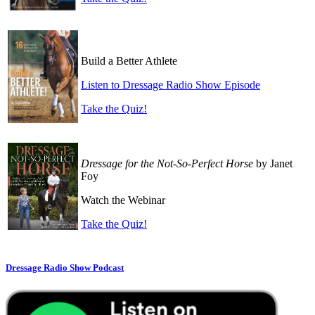
Build a Better Athlete
Listen to Dressage Radio Show Episode
Take the Quiz!
Dressage for the Not-So-Perfect Horse
by Janet
Foy
Watch the Webinar
Take the Quiz!
Dressage Radio Show Podcast