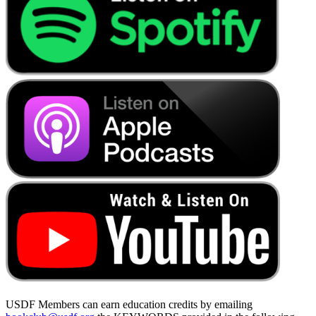
USDF Members can earn education credits by emailing