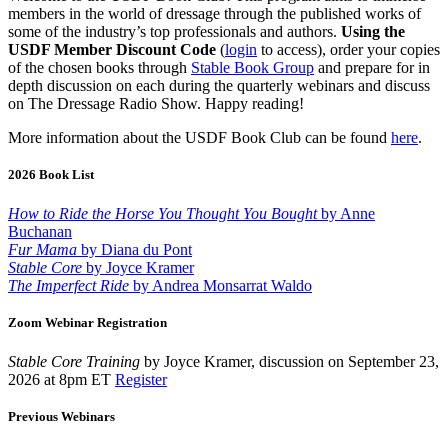
members in the world of dressage through the published works of
some of the industry’s top professionals and authors.
Using the
USDF Member Discount Code
(
login
to access), order your copies
of the chosen books through
Stable Book Group
and prepare for in
depth discussion on each during the quarterly webinars and discuss
on The Dressage Radio Show. Happy reading!
More information about the USDF Book Club can be found
here
.
2026 Book List
How to Ride the Horse You Thought You Bought
by Anne
Buchanan
Fur Mama
by Diana du Pont
Stable Core
by Joyce Kramer
The Imperfect Ride
by Andrea Monsarrat Waldo
Zoom Webinar Registration
Stable Core Training
by Joyce Kramer, discussion on September 23,
2026 at 8pm ET
Register
Previous Webinars