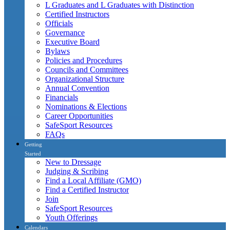
L Graduates and L Graduates with Distinction
Certified Instructors
Officials
Governance
Executive Board
Bylaws
Policies and Procedures
Councils and Committees
Organizational Structure
Annual Convention
Financials
Nominations & Elections
Career Opportunities
SafeSport Resources
FAQs
Getting
Started
New to Dressage
Judging & Scribing
Find a Local Affiliate (GMO)
Find a Certified Instructor
Join
SafeSport Resources
Youth Offerings
Calendars