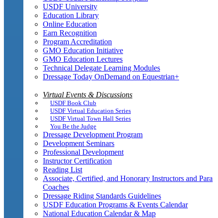
USDF University
Education Library
Online Education
Earn Recognition
Program Accreditation
GMO Education Initiative
GMO Education Lectures
Technical Delegate Learning Modules
Dressage Today OnDemand on Equestrian+
Virtual Events & Discussions
USDF Book Club
USDF Virtual Education Series
USDF Virtual Town Hall Series
You Be the Judge
Dressage Development Program
Development Seminars
Professional Development
Instructor Certification
Reading List
Associate, Certified, and Honorary Instructors and Para
Coaches
Dressage Riding Standards Guidelines
USDF Education Programs & Events Calendar
National Education Calendar & Map