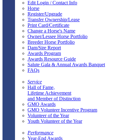
Edit Login / Contact Info
Horse
Register/Upgrade
Transfer Ownership/Lease
Print Card/Certificate
Change a Horse's Name
Owner/Lessee Horse Portfolio
Breeder Horse Portfolio
Dam/Sire Report
Awards Program
Awards Resource Guide
Salute Gala & Annual Awards Banquet
FAQs
Service
Hall of Fame,
Lifetime Achievement
and Member of Distinction
GMO Awards
GMO Volunteer Incentive Program
Volunteer of the Year
Youth Volunteer of the Year
Performance
Year-End Awards