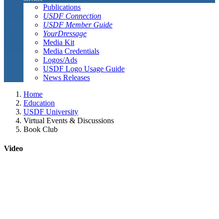
Publications
USDF Connection
USDF Member Guide
YourDressage
Media Kit
Media Credentials
Logos/Ads
USDF Logo Usage Guide
News Releases
Home
Education
USDF University
Virtual Events & Discussions
Book Club
Video