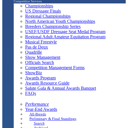
Competition Services
Championships
US Dressage Finals
Regional Championships
North American Youth Championships
Breeders Championship Series
USEF/USDF Dressage Seat Medal Program
Regional Adult Amateur Equitation Program
Musical Freestyle
Pas de Deux
Quadrille
Show Management
Officials Search
Competition Management Forms
ShowBiz
Awards Program
Awards Resource Guide
Salute Gala & Annual Awards Banquet
FAQs
Performance
Year-End Awards
All-Breeds
Preliminary & Final Standings
Search
Archived