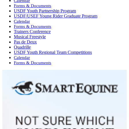
Calendar
Forms & Documents
USDF Youth Partnership Program
USDF/USEF Young Rider Graduate Program
Calendar
Forms & Documents
Trainers Conference
Musical Freestyle
Pas de Deux
Quadrille
USDF Youth Regional Team Competitions
Calendar
Forms & Documents