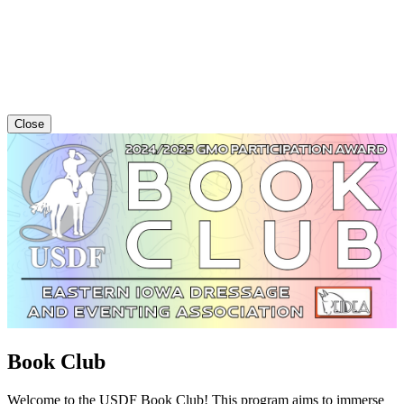
Close
Book Club
Welcome to the USDF Book Club! This program aims to immerse