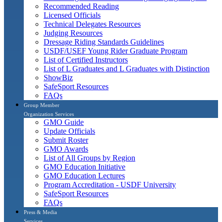
Recommended Reading
Licensed Officials
Technical Delegates Resources
Judging Resources
Dressage Riding Standards Guidelines
USDF/USEF Young Rider Graduate Program
List of Certified Instructors
List of L Graduates and L Graduates with Distinction
ShowBiz
SafeSport Resources
FAQs
Group Member
Organization Services
GMO Guide
Update Officials
Submit Roster
GMO Awards
List of All Groups by Region
GMO Education Initiative
GMO Education Lectures
Program Accreditation - USDF University
SafeSport Resources
FAQs
Press & Media
Services