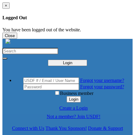
×
Logged Out
You have been logged out of the website.
Close
Login
Forgot your username?
Forgot your password?
Business member
Login
Create a Login
Not a member? Join USDF!
Connect with Us
Thank You Sponsors!
Donate & Support