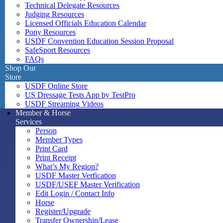
Technical Delegate Resources
Judging Resources
Licensed Officials Education Calendar
Pony Resources
USDF Convention Education Session Proposal
SafeSport Resources
FAQs
Shop Our
Store
USDF Online Store
US Dressage Tests App by TestPro
USDF Streaming Videos
Member & Horse
Services
Person
Member Types
Print Card
Print Receipt
What’s My Region?
USDF Master Verfication
USDF/USEF Master Verification
Edit Login / Contact Info
Horse
Register/Upgrade
Transfer Ownership/Lease