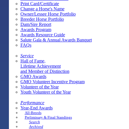
Print Card/Certificate
Change a Horse's Name
Owner/Lessee Horse Portfolio
Breeder Horse Portfolio
Dam/Sire Report
Awards Program
Awards Resource Guide
Salute Gala & Annual Awards Banquet
FAQs
Service
Hall of Fame,
Lifetime Achievement
and Member of Distinction
GMO Awards
GMO Volunteer Incentive Program
Volunteer of the Year
Youth Volunteer of the Year
Performance
Year-End Awards
All-Breeds
Preliminary & Final Standings
Search
Archived