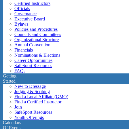
Certified Instructors
Officials
Governance
Executive Board
Bylaws
Policies and Procedures
Councils and Committees
Organizational Structure
Annual Convention
Financials
Nominations & Elections
Career Opportunities
SafeSport Resources
FAQs
Getting
Started
New to Dressage
Judging & Scribing
Find a Local Affiliate (GMO)
Find a Certified Instructor
Join
SafeSport Resources
Youth Offerings
Calendars
Of Events