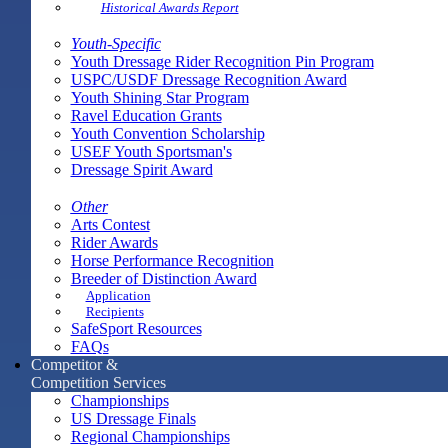
Historical Awards Report
Youth-Specific
Youth Dressage Rider Recognition Pin Program
USPC/USDF Dressage Recognition Award
Youth Shining Star Program
Ravel Education Grants
Youth Convention Scholarship
USEF Youth Sportsman's
Dressage Spirit Award
Other
Arts Contest
Rider Awards
Horse Performance Recognition
Breeder of Distinction Award
Application
Recipients
SafeSport Resources
FAQs
Competitor &
Competition Services
Championships
US Dressage Finals
Regional Championships