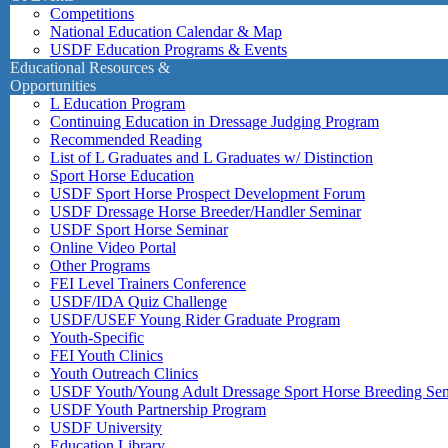
Competitions
National Education Calendar & Map
USDF Education Programs & Events
Educational Resources &
Opportunities
L Education Program
Continuing Education in Dressage Judging Program
Recommended Reading
List of L Graduates and L Graduates w/ Distinction
Sport Horse Education
USDF Sport Horse Prospect Development Forum
USDF Dressage Horse Breeder/Handler Seminar
USDF Sport Horse Seminar
Online Video Portal
Other Programs
FEI Level Trainers Conference
USDF/IDA Quiz Challenge
USDF/USEF Young Rider Graduate Program
Youth-Specific
FEI Youth Clinics
Youth Outreach Clinics
USDF Youth/Young Adult Dressage Sport Horse Breeding Se
USDF Youth Partnership Program
USDF University
Education Library