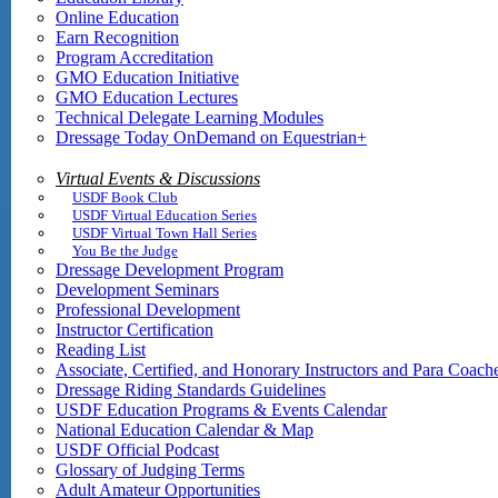
Online Education
Earn Recognition
Program Accreditation
GMO Education Initiative
GMO Education Lectures
Technical Delegate Learning Modules
Dressage Today OnDemand on Equestrian+
Virtual Events & Discussions
USDF Book Club
USDF Virtual Education Series
USDF Virtual Town Hall Series
You Be the Judge
Dressage Development Program
Development Seminars
Professional Development
Instructor Certification
Reading List
Associate, Certified, and Honorary Instructors and Para Coach
Dressage Riding Standards Guidelines
USDF Education Programs & Events Calendar
National Education Calendar & Map
USDF Official Podcast
Glossary of Judging Terms
Adult Amateur Opportunities