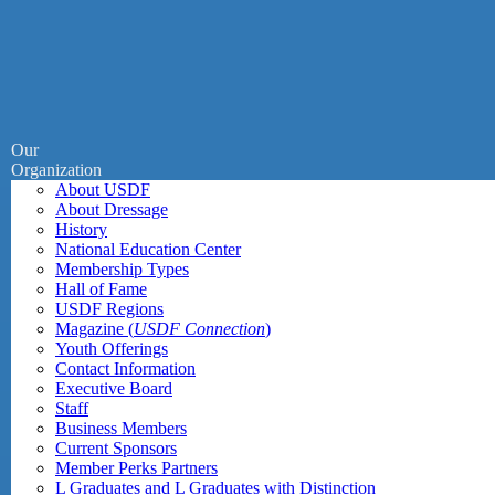
Our
Organization
About USDF
About Dressage
History
National Education Center
Membership Types
Hall of Fame
USDF Regions
Magazine (
USDF Connection
)
Youth Offerings
Contact Information
Executive Board
Staff
Business Members
Current Sponsors
Member Perks Partners
L Graduates and L Graduates with Distinction