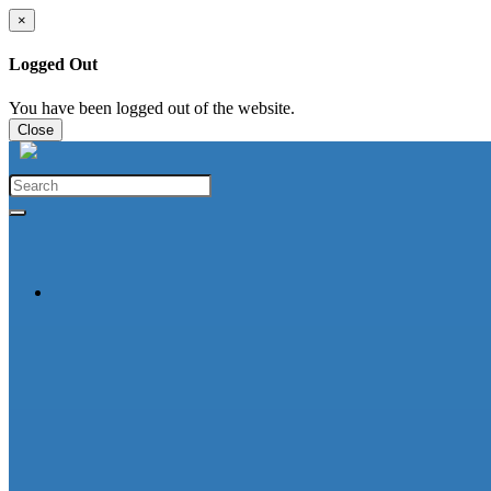
×
Logged Out
You have been logged out of the website.
Close