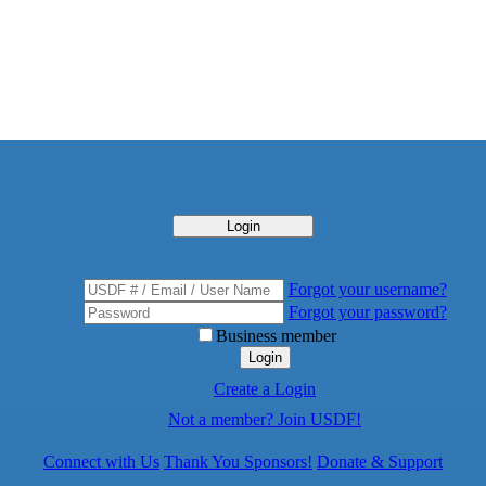
Login
Forgot your username?
Forgot your password?
Business member
Login
Create a Login
Not a member? Join USDF!
Connect with Us
Thank You Sponsors!
Donate & Support