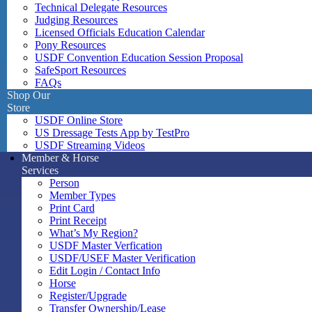
Technical Delegate Resources
Judging Resources
Licensed Officials Education Calendar
Pony Resources
USDF Convention Education Session Proposal
SafeSport Resources
FAQs
Shop Our
Store
USDF Online Store
US Dressage Tests App by TestPro
USDF Streaming Videos
Member & Horse
Services
Person
Member Types
Print Card
Print Receipt
What’s My Region?
USDF Master Verfication
USDF/USEF Master Verification
Edit Login / Contact Info
Horse
Register/Upgrade
Transfer Ownership/Lease