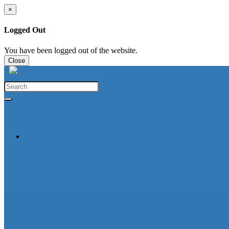
×
Logged Out
You have been logged out of the website.
Close