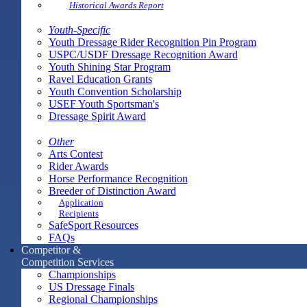
Historical Awards Report
Youth-Specific
Youth Dressage Rider Recognition Pin Program
USPC/USDF Dressage Recognition Award
Youth Shining Star Program
Ravel Education Grants
Youth Convention Scholarship
USEF Youth Sportsman's
Dressage Spirit Award
Other
Arts Contest
Rider Awards
Horse Performance Recognition
Breeder of Distinction Award
Application
Recipients
SafeSport Resources
FAQs
Competitor &
Competition Services
Championships
US Dressage Finals
Regional Championships