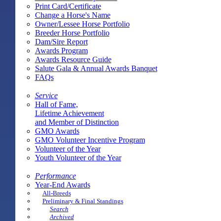
Print Card/Certificate
Change a Horse's Name
Owner/Lessee Horse Portfolio
Breeder Horse Portfolio
Dam/Sire Report
Awards Program
Awards Resource Guide
Salute Gala & Annual Awards Banquet
FAQs
Service
Hall of Fame,
Lifetime Achievement
and Member of Distinction
GMO Awards
GMO Volunteer Incentive Program
Volunteer of the Year
Youth Volunteer of the Year
Performance
Year-End Awards
All-Breeds
Preliminary & Final Standings
Search
Archived