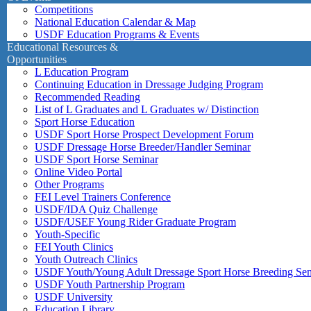
Competitions
National Education Calendar & Map
USDF Education Programs & Events
Educational Resources &
Opportunities
L Education Program
Continuing Education in Dressage Judging Program
Recommended Reading
List of L Graduates and L Graduates w/ Distinction
Sport Horse Education
USDF Sport Horse Prospect Development Forum
USDF Dressage Horse Breeder/Handler Seminar
USDF Sport Horse Seminar
Online Video Portal
Other Programs
FEI Level Trainers Conference
USDF/IDA Quiz Challenge
USDF/USEF Young Rider Graduate Program
Youth-Specific
FEI Youth Clinics
Youth Outreach Clinics
USDF Youth/Young Adult Dressage Sport Horse Breeding Se
USDF Youth Partnership Program
USDF University
Education Library