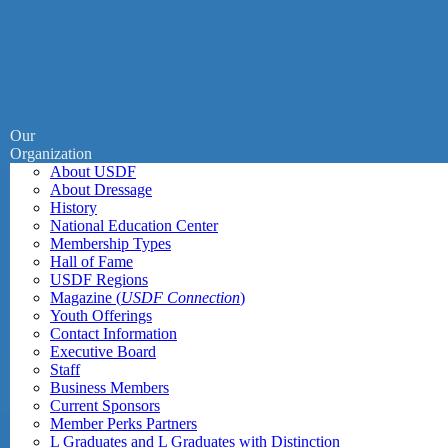
Our
Organization
About USDF
About Dressage
History
National Education Center
Membership Types
Hall of Fame
USDF Regions
Magazine (
USDF Connection
)
Youth Offerings
Contact Information
Executive Board
Staff
Business Members
Current Sponsors
Member Perks Partners
L Graduates and L Graduates with Distinction