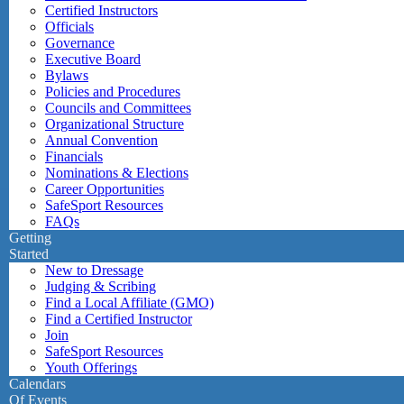
Certified Instructors
Officials
Governance
Executive Board
Bylaws
Policies and Procedures
Councils and Committees
Organizational Structure
Annual Convention
Financials
Nominations & Elections
Career Opportunities
SafeSport Resources
FAQs
Getting
Started
New to Dressage
Judging & Scribing
Find a Local Affiliate (GMO)
Find a Certified Instructor
Join
SafeSport Resources
Youth Offerings
Calendars
Of Events