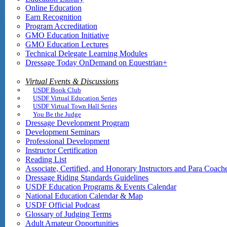
Online Education
Earn Recognition
Program Accreditation
GMO Education Initiative
GMO Education Lectures
Technical Delegate Learning Modules
Dressage Today OnDemand on Equestrian+
Virtual Events & Discussions
USDF Book Club
USDF Virtual Education Series
USDF Virtual Town Hall Series
You Be the Judge
Dressage Development Program
Development Seminars
Professional Development
Instructor Certification
Reading List
Associate, Certified, and Honorary Instructors and Para Coach
Dressage Riding Standards Guidelines
USDF Education Programs & Events Calendar
National Education Calendar & Map
USDF Official Podcast
Glossary of Judging Terms
Adult Amateur Opportunities