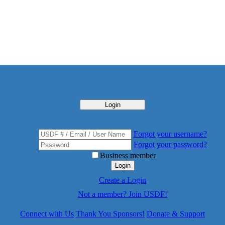
Login
Forgot your username?
Forgot your password?
Business member
Login
Create a Login
Not a member? Join USDF!
Connect with Us
Thank You Sponsors!
Donate & Support