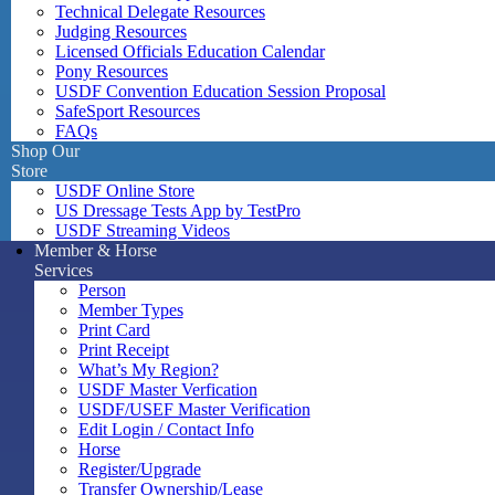
Technical Delegate Resources
Judging Resources
Licensed Officials Education Calendar
Pony Resources
USDF Convention Education Session Proposal
SafeSport Resources
FAQs
Shop Our
Store
USDF Online Store
US Dressage Tests App by TestPro
USDF Streaming Videos
Member & Horse
Services
Person
Member Types
Print Card
Print Receipt
What’s My Region?
USDF Master Verfication
USDF/USEF Master Verification
Edit Login / Contact Info
Horse
Register/Upgrade
Transfer Ownership/Lease