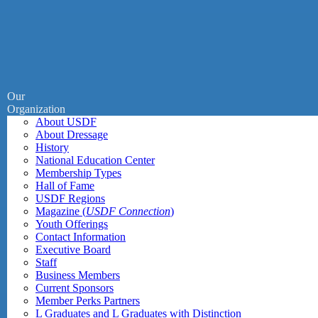
Our
Organization
About USDF
About Dressage
History
National Education Center
Membership Types
Hall of Fame
USDF Regions
Magazine (
USDF Connection
)
Youth Offerings
Contact Information
Executive Board
Staff
Business Members
Current Sponsors
Member Perks Partners
L Graduates and L Graduates with Distinction