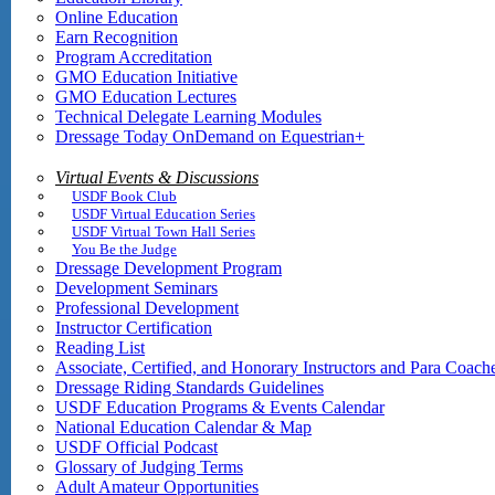
Online Education
Earn Recognition
Program Accreditation
GMO Education Initiative
GMO Education Lectures
Technical Delegate Learning Modules
Dressage Today OnDemand on Equestrian+
Virtual Events & Discussions
USDF Book Club
USDF Virtual Education Series
USDF Virtual Town Hall Series
You Be the Judge
Dressage Development Program
Development Seminars
Professional Development
Instructor Certification
Reading List
Associate, Certified, and Honorary Instructors and Para Coach
Dressage Riding Standards Guidelines
USDF Education Programs & Events Calendar
National Education Calendar & Map
USDF Official Podcast
Glossary of Judging Terms
Adult Amateur Opportunities