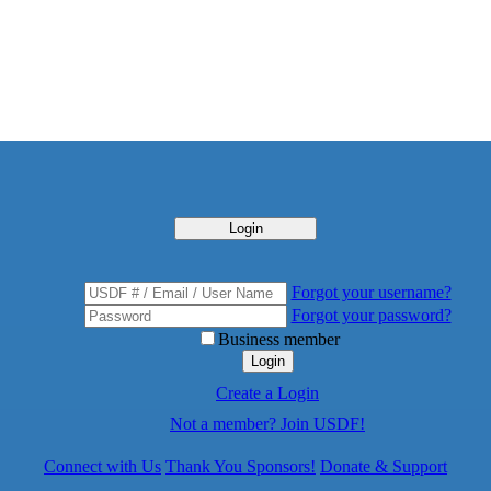
Login
Forgot your username?
Forgot your password?
Business member
Login
Create a Login
Not a member? Join USDF!
Connect with Us
Thank You Sponsors!
Donate & Support