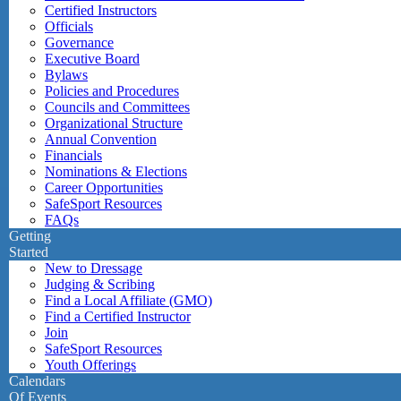
Certified Instructors
Officials
Governance
Executive Board
Bylaws
Policies and Procedures
Councils and Committees
Organizational Structure
Annual Convention
Financials
Nominations & Elections
Career Opportunities
SafeSport Resources
FAQs
Getting
Started
New to Dressage
Judging & Scribing
Find a Local Affiliate (GMO)
Find a Certified Instructor
Join
SafeSport Resources
Youth Offerings
Calendars
Of Events