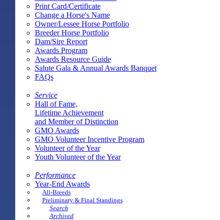
Print Card/Certificate
Change a Horse's Name
Owner/Lessee Horse Portfolio
Breeder Horse Portfolio
Dam/Sire Report
Awards Program
Awards Resource Guide
Salute Gala & Annual Awards Banquet
FAQs
Service
Hall of Fame,
Lifetime Achievement
and Member of Distinction
GMO Awards
GMO Volunteer Incentive Program
Volunteer of the Year
Youth Volunteer of the Year
Performance
Year-End Awards
All-Breeds
Preliminary & Final Standings
Search
Archived