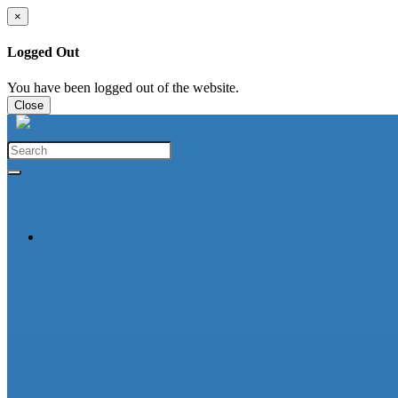
×
Logged Out
You have been logged out of the website.
Close