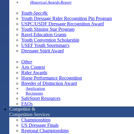
Historical Awards Report
Youth-Specific
Youth Dressage Rider Recognition Pin Program
USPC/USDF Dressage Recognition Award
Youth Shining Star Program
Ravel Education Grants
Youth Convention Scholarship
USEF Youth Sportsman's
Dressage Spirit Award
Other
Arts Contest
Rider Awards
Horse Performance Recognition
Breeder of Distinction Award
Application
Recipients
SafeSport Resources
FAQs
Competitor &
Competition Services
Championships
US Dressage Finals
Regional Championships