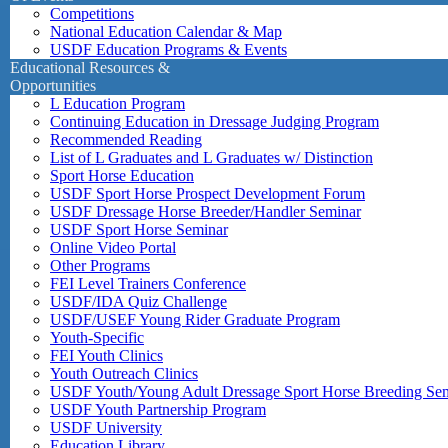
Competitions
National Education Calendar & Map
USDF Education Programs & Events
Educational Resources &
Opportunities
L Education Program
Continuing Education in Dressage Judging Program
Recommended Reading
List of L Graduates and L Graduates w/ Distinction
Sport Horse Education
USDF Sport Horse Prospect Development Forum
USDF Dressage Horse Breeder/Handler Seminar
USDF Sport Horse Seminar
Online Video Portal
Other Programs
FEI Level Trainers Conference
USDF/IDA Quiz Challenge
USDF/USEF Young Rider Graduate Program
Youth-Specific
FEI Youth Clinics
Youth Outreach Clinics
USDF Youth/Young Adult Dressage Sport Horse Breeding Se
USDF Youth Partnership Program
USDF University
Education Library