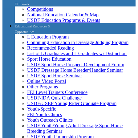
Of Events
Competitions
National Education Calendar & Map
USDF Education Programs & Events
Educational Resources &
Opportunities
L Education Program
Continuing Education in Dressage Judging Program
Recommended Reading
List of L Graduates and L Graduates w/ Distinction
Sport Horse Education
USDF Sport Horse Prospect Development Forum
USDF Dressage Horse Breeder/Handler Seminar
USDF Sport Horse Seminar
Online Video Portal
Other Programs
FEI Level Trainers Conference
USDF/IDA Quiz Challenge
USDF/USEF Young Rider Graduate Program
Youth-Specific
FEI Youth Clinics
Youth Outreach Clinics
USDF Youth/Young Adult Dressage Sport Horse
Breeding Seminar
USDF Youth Partnership Program