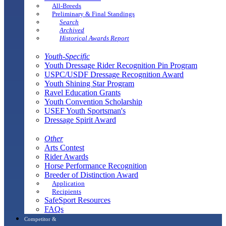
All-Breeds
Preliminary & Final Standings
Search
Archived
Historical Awards Report
Youth-Specific
Youth Dressage Rider Recognition Pin Program
USPC/USDF Dressage Recognition Award
Youth Shining Star Program
Ravel Education Grants
Youth Convention Scholarship
USEF Youth Sportsman's
Dressage Spirit Award
Other
Arts Contest
Rider Awards
Horse Performance Recognition
Breeder of Distinction Award
Application
Recipients
SafeSport Resources
FAQs
Competitor &