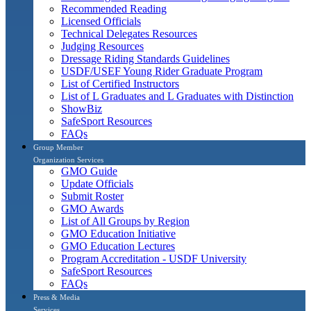
Recommended Reading
Licensed Officials
Technical Delegates Resources
Judging Resources
Dressage Riding Standards Guidelines
USDF/USEF Young Rider Graduate Program
List of Certified Instructors
List of L Graduates and L Graduates with Distinction
ShowBiz
SafeSport Resources
FAQs
Group Member
Organization Services
GMO Guide
Update Officials
Submit Roster
GMO Awards
List of All Groups by Region
GMO Education Initiative
GMO Education Lectures
Program Accreditation - USDF University
SafeSport Resources
FAQs
Press & Media
Services