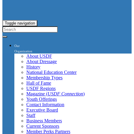
Toggle navigation
Our
Organization
About USDF
About Dressage
History
National Education Center
Membership Types
Hall of Fame
USDF Regions
Magazine (
USDF Connection
)
Youth Offerings
Contact Information
Executive Board
Staff
Business Members
Current Sponsors
Member Perks Partners