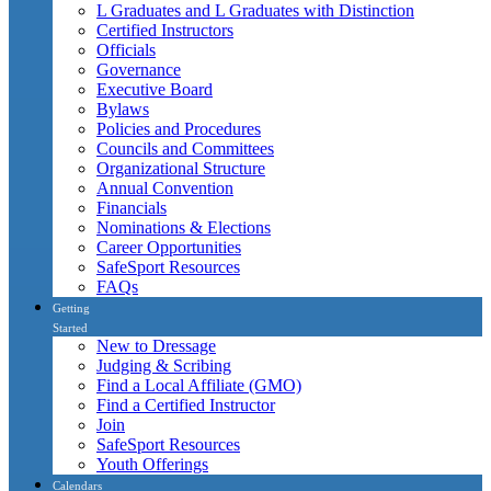
L Graduates and L Graduates with Distinction
Certified Instructors
Officials
Governance
Executive Board
Bylaws
Policies and Procedures
Councils and Committees
Organizational Structure
Annual Convention
Financials
Nominations & Elections
Career Opportunities
SafeSport Resources
FAQs
Getting
Started
New to Dressage
Judging & Scribing
Find a Local Affiliate (GMO)
Find a Certified Instructor
Join
SafeSport Resources
Youth Offerings
Calendars