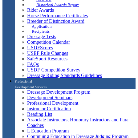
Historical Awards Report
Rider Awards
Horse Performance Certificates
Breeder of Distinction Award
Application
Recipients
Dressage Tests
Competition Calendar
USDFScores
USEF Rule Changes
SafeSport Resources
FAQs
USDF Competition Survey
Dressage Riding Standards Guidelines
Professional
Development Services
Dressage Development Program
Development Seminars
Professional Development
Instructor Certification
Reading List
Associate Instructors, Honorary Instructors and Para
Coaches
L Education Program
Continuing Education in Dressage Judging Program