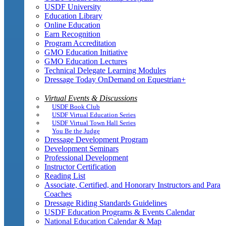
USDF University
Education Library
Online Education
Earn Recognition
Program Accreditation
GMO Education Initiative
GMO Education Lectures
Technical Delegate Learning Modules
Dressage Today OnDemand on Equestrian+
Virtual Events & Discussions
USDF Book Club
USDF Virtual Education Series
USDF Virtual Town Hall Series
You Be the Judge
Dressage Development Program
Development Seminars
Professional Development
Instructor Certification
Reading List
Associate, Certified, and Honorary Instructors and Para
Coaches
Dressage Riding Standards Guidelines
USDF Education Programs & Events Calendar
National Education Calendar & Map