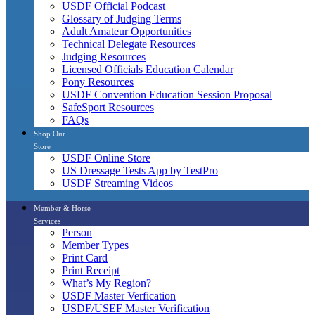
USDF Official Podcast
Glossary of Judging Terms
Adult Amateur Opportunities
Technical Delegate Resources
Judging Resources
Licensed Officials Education Calendar
Pony Resources
USDF Convention Education Session Proposal
SafeSport Resources
FAQs
Shop Our
Store
USDF Online Store
US Dressage Tests App by TestPro
USDF Streaming Videos
Member & Horse
Services
Person
Member Types
Print Card
Print Receipt
What’s My Region?
USDF Master Verfication
USDF/USEF Master Verification