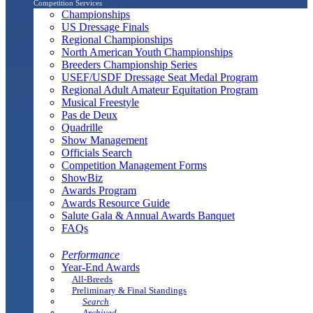
Competition Services
Championships
US Dressage Finals
Regional Championships
North American Youth Championships
Breeders Championship Series
USEF/USDF Dressage Seat Medal Program
Regional Adult Amateur Equitation Program
Musical Freestyle
Pas de Deux
Quadrille
Show Management
Officials Search
Competition Management Forms
ShowBiz
Awards Program
Awards Resource Guide
Salute Gala & Annual Awards Banquet
FAQs
Performance
Year-End Awards
All-Breeds
Preliminary & Final Standings
Search
Archived