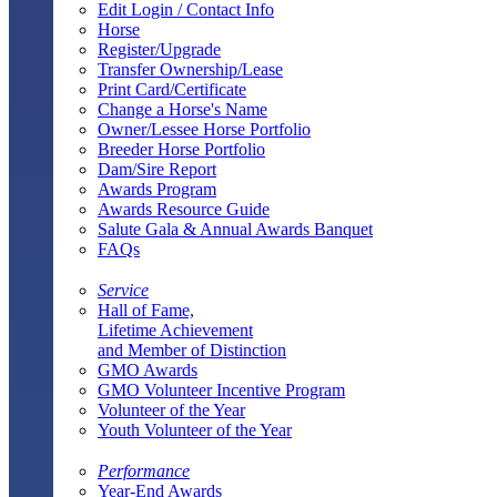
Edit Login / Contact Info
Horse
Register/Upgrade
Transfer Ownership/Lease
Print Card/Certificate
Change a Horse's Name
Owner/Lessee Horse Portfolio
Breeder Horse Portfolio
Dam/Sire Report
Awards Program
Awards Resource Guide
Salute Gala & Annual Awards Banquet
FAQs
Service
Hall of Fame,
Lifetime Achievement
and Member of Distinction
GMO Awards
GMO Volunteer Incentive Program
Volunteer of the Year
Youth Volunteer of the Year
Performance
Year-End Awards