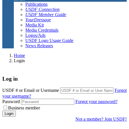
Publications
USDF Connection
USDF Member Guide
YourDressage
Media Kit
Media Credentials
Logos/Ads
USDF Logo Usage Guide
News Releases
Home
Login
Log in
USDF # or Email or Username
Forgot
your username?
Password
Forgot your password?
Business member
Login
Not a member? Join USDF!