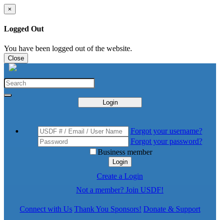
×
Logged Out
You have been logged out of the website.
Close
Login
Forgot your username?
Forgot your password?
Business member
Login
Create a Login
Not a member? Join USDF!
Connect with Us
Thank You Sponsors!
Donate & Support